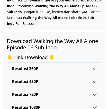
Indo
, Nonton
Walking the Way All Alone Episode 06 Sub
Indo
, Streaming
Walking the Way All Alone Episode 06
Sub Indo
, Jangan lupa like, komen dan share yaa... Anime
Walking the Way All Alone Episode 09 Sub Indo
Donghua
Walking the Way All Alone Episode 06 Sub
Eps 9 - Mei 26, 2026
Indo
Full Episode
Walking the Way All Alone Episode 08 Sub Indo
Download Walking the Way All Alone
Eps 8 - Mei 19, 2026
Episode 06 Sub Indo
Walking the Way All Alone Episode 07 Sub Indo
👇 Link Download 👇
Eps 7 - Mei 12, 2026
Resolusi 360P
Walking the Way All Alone Episode 06 Sub Indo
Resolusi 480P
Eps 6 - Mei 5, 2026
Resolusi 720P
Walking the Way All Alone Episode 05 Sub Indo
Eps 5 - April 28, 2026
Resolusi 1080P