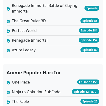
Renegade Immortal Battle of Slaying
Episode
Immortal
The Great Ruler 3D
Episode 85
Perfect World
Episode 281
Renegade Immortal
Episode 152
Azure Legacy
Episode 89
Anime Populer Hari Ini
One Piece
Episode 1155
Ninja to Gokudou Sub Indo
Episode 12 [END]
The Fable
Episode 25