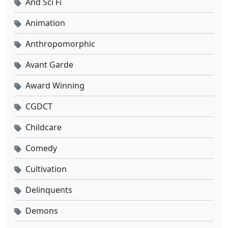
And Sci Fi
Animation
Anthropomorphic
Avant Garde
Award Winning
CGDCT
Childcare
Comedy
Cultivation
Delinquents
Demons