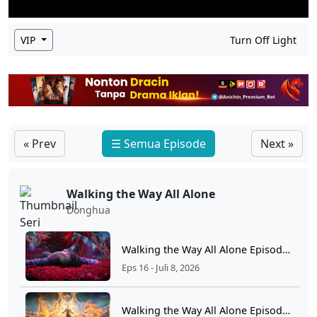
VIP
Turn Off Light
« Prev
☰ Semua Episode
Next »
Walking the Way All Alone
Donghua
Walking the Way All Alone Episode 16 Sub Indo
Eps 16 - Juli 8, 2026
Walking the Way All Alone Episode 15 Sub Indo