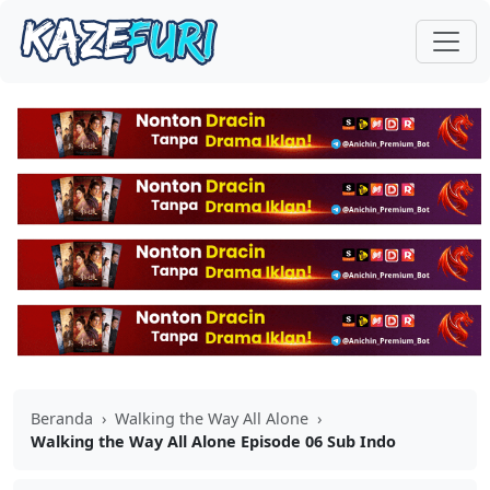
Beranda
›
Walking the Way All Alone
›
Walking the Way All Alone Episode 06 Sub Indo