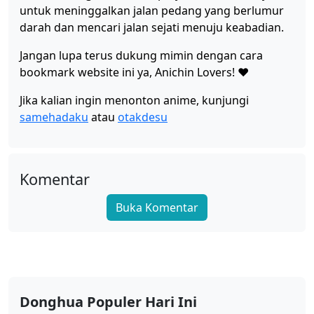
untuk meninggalkan jalan pedang yang berlumur
darah dan mencari jalan sejati menuju keabadian.
Jangan lupa terus dukung mimin dengan cara
bookmark website ini ya, Anichin Lovers! ❤️
Jika kalian ingin menonton anime, kunjungi
samehadaku
atau
otakdesu
Komentar
Buka Komentar
Donghua Populer Hari Ini