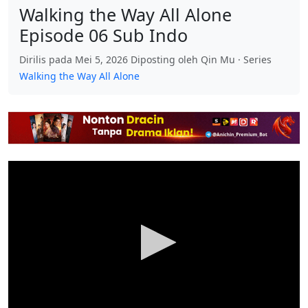
Walking the Way All Alone
Episode 06 Sub Indo
Dirilis pada Mei 5, 2026 Diposting oleh Qin Mu · Series
Walking the Way All Alone