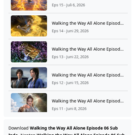
Eps 15 - Juli 6, 2026
Walking the Way All Alone Episode 14 Sub Indo
Eps 14 - Juni 29, 2026
Walking the Way All Alone Episode 13 Sub Indo
Eps 13 - Juni 22, 2026
Walking the Way All Alone Episode 12 Sub Indo
Eps 12 - Juni 15, 2026
Walking the Way All Alone Episode 11 Sub Indo
Eps 11 - Juni 8, 2026
Walking the Way All Alone Episode 10 Sub Indo
Download
Walking the Way All Alone Episode 06 Sub
Eps 10 - Juni 2, 2026