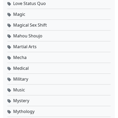
Love Status Quo
Magic
Magical Sex Shift
Mahou Shoujo
Martial Arts
Mecha
Medical
Military
Music
Mystery
Mythology