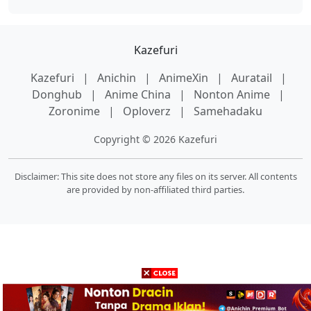
Kazefuri
Kazefuri
|
Anichin
|
AnimeXin
|
Auratail
|
Donghub
|
Anime China
|
Nonton Anime
|
Zoronime
|
Oploverz
|
Samehadaku
Copyright © 2026 Kazefuri
Disclaimer: This site does not store any files on its server. All contents
are provided by non-affiliated third parties.