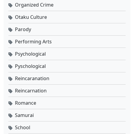
Organized Crime
Otaku Culture
Parody
Performing Arts
Psychological
Pyschological
Reincaranation
Reincarnation
Romance
Samurai
School