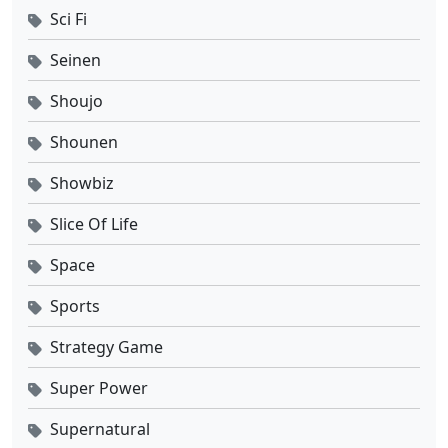
Sci Fi
Seinen
Shoujo
Shounen
Showbiz
Slice Of Life
Space
Sports
Strategy Game
Super Power
Supernatural