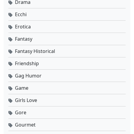
Drama
Ecchi
Erotica
Fantasy
Fantasy Historical
Friendship
Gag Humor
Game
Girls Love
Gore
Gourmet