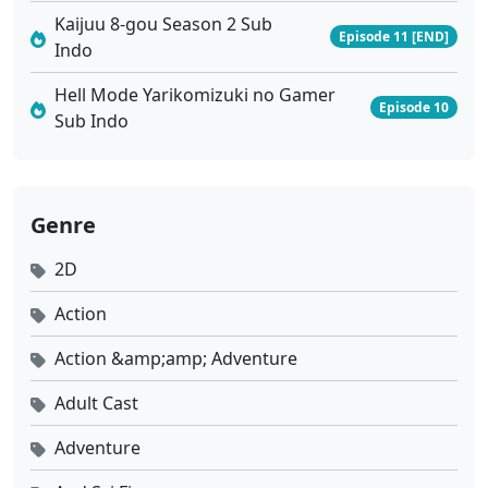
Kaijuu 8-gou Season 2 Sub
Episode 11 [END]
Indo
Hell Mode Yarikomizuki no Gamer
Episode 10
Sub Indo
Genre
2D
Action
Action &amp;amp; Adventure
Adult Cast
Adventure