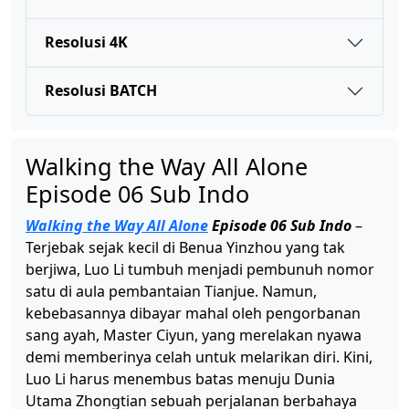
Walking the Way All Alone Episode 04 Sub Indo
Resolusi 4K
Eps 4 - April 21, 2026
Resolusi BATCH
Walking the Way All Alone Episode 03 Sub Indo
Eps 3 - April 15, 2026
Walking the Way All Alone
Episode 06 Sub Indo
Walking the Way All Alone Episode 02 Sub Indo
Eps 2 - April 8, 2026
Walking the Way All Alone
Episode 06 Sub Indo
–
Terjebak sejak kecil di Benua Yinzhou yang tak
berjiwa, Luo Li tumbuh menjadi pembunuh nomor
Walking the Way All Alone Episode 01 Sub Indo
satu di aula pembantaian Tianjue. Namun,
Eps 1 - April 8, 2026
kebebasannya dibayar mahal oleh pengorbanan
sang ayah, Master Ciyun, yang merelakan nyawa
demi memberinya celah untuk melarikan diri. Kini,
Luo Li harus menembus batas menuju Dunia
Utama Zhongtian sebuah perjalanan berbahaya