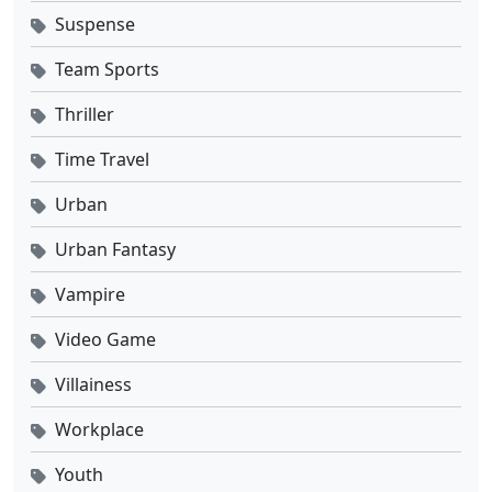
Suspense
Team Sports
Thriller
Time Travel
Urban
Urban Fantasy
Vampire
Video Game
Villainess
Workplace
Youth