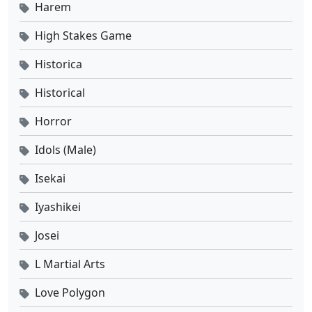
Harem
High Stakes Game
Historica
Historical
Horror
Idols (Male)
Isekai
Iyashikei
Josei
L Martial Arts
Love Polygon