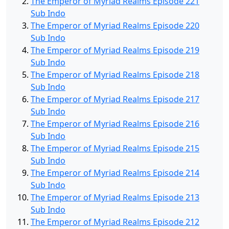
The Emperor of Myriad Realms Episode 221
The Emperor of Myriad Realms Episode 213 Sub Indo
Sub Indo
Eps 213 - Mei 1, 2025
The Emperor of Myriad Realms Episode 220
Sub Indo
The Emperor of Myriad Realms Episode 219
The Emperor of Myriad Realms Episode 212 Sub Indo
Sub Indo
Eps 212 - April 27, 2025
The Emperor of Myriad Realms Episode 218
Sub Indo
The Emperor of Myriad Realms Episode 217
The Emperor of Myriad Realms Episode 211 Sub Indo
Sub Indo
Eps 211 - April 24, 2025
The Emperor of Myriad Realms Episode 216
Sub Indo
The Emperor of Myriad Realms Episode 210 Sub Indo
The Emperor of Myriad Realms Episode 215
Eps 210 - April 20, 2025
Sub Indo
The Emperor of Myriad Realms Episode 214
Sub Indo
The Emperor of Myriad Realms Episode 209 Sub Indo
The Emperor of Myriad Realms Episode 213
Eps 209 - April 17, 2025
Sub Indo
The Emperor of Myriad Realms Episode 212