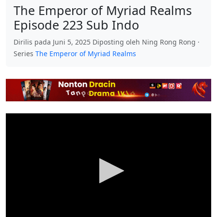
The Emperor of Myriad Realms
Episode 223 Sub Indo
Dirilis pada Juni 5, 2025 Diposting oleh Ning Rong Rong ·
Series
The Emperor of Myriad Realms