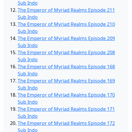
The Emperor of Myriad Realms Episode 208 Sub Indo
Sub Indo
Eps 208 - April 13, 2025
The Emperor of Myriad Realms Episode 211
Sub Indo
The Emperor of Myriad Realms Episode 210
The Emperor of Myriad Realms Episode 207 Sub Indo
Sub Indo
Eps 207 - April 11, 2025
The Emperor of Myriad Realms Episode 209
Sub Indo
The Emperor of Myriad Realms Episode 206 Sub Indo
The Emperor of Myriad Realms Episode 208
Sub Indo
Eps 206 - April 6, 2025
The Emperor of Myriad Realms Episode 168
Sub Indo
The Emperor of Myriad Realms Episode 205 Sub Indo
The Emperor of Myriad Realms Episode 169
Eps 205 - April 3, 2025
Sub Indo
The Emperor of Myriad Realms Episode 170
Sub Indo
The Emperor of Myriad Realms Episode 204 Sub Indo
The Emperor of Myriad Realms Episode 171
Eps 204 - Maret 30, 2025
Sub Indo
The Emperor of Myriad Realms Episode 172
The Emperor of Myriad Realms Episode 203 Sub Indo
Sub Indo