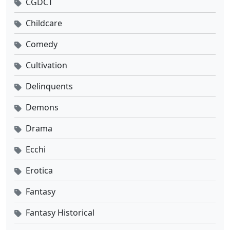
CGDCT
The Emperor of Myriad Realms Episode 166 Sub Indo
Childcare
Eps 166 - November 18, 2024
Comedy
The Emperor of Myriad Realms Episode 165 Sub Indo
Cultivation
Eps 165 - November 14, 2024
Delinquents
The Emperor of Myriad Realms Episode 164 Sub Indo
Demons
Eps 164 - November 10, 2024
Drama
Ecchi
The Emperor of Myriad Realms Episode 163 Sub Indo
Eps 163 - November 7, 2024
Erotica
Fantasy
The Emperor of Myriad Realms Episode 162 Sub Indo
Eps 162 - November 3, 2024
Fantasy Historical