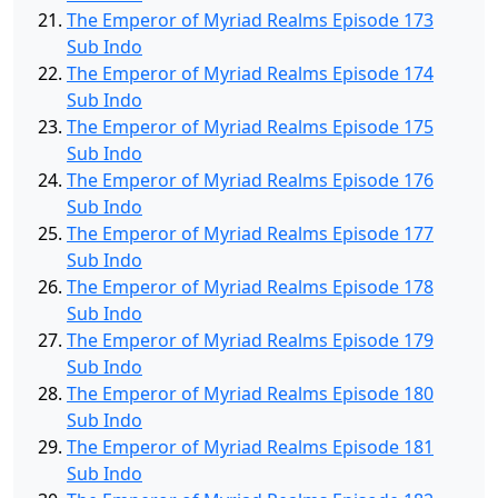
Eps 203 - Maret 28, 2025
The Emperor of Myriad Realms Episode 173
Sub Indo
The Emperor of Myriad Realms Episode 174
The Emperor of Myriad Realms Episode 202 Sub Indo
Sub Indo
Eps 202 - Maret 23, 2025
The Emperor of Myriad Realms Episode 175
Sub Indo
The Emperor of Myriad Realms Episode 201 Sub Indo
The Emperor of Myriad Realms Episode 176
Eps 201 - Maret 20, 2025
Sub Indo
The Emperor of Myriad Realms Episode 177
Sub Indo
The Emperor of Myriad Realms Episode 200 Sub Indo
The Emperor of Myriad Realms Episode 178
Eps 200 - Maret 16, 2025
Sub Indo
The Emperor of Myriad Realms Episode 179
Sub Indo
The Emperor of Myriad Realms Episode 199 Sub Indo
The Emperor of Myriad Realms Episode 180
Eps 199 - Maret 13, 2025
Sub Indo
The Emperor of Myriad Realms Episode 181
The Emperor of Myriad Realms Episode 198 Sub Indo
Sub Indo
Eps 198 - Maret 9, 2025