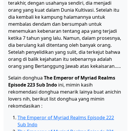
terakhir, dengan usahanya sendiri, dia menjadi
orang yang kuat dalam Dunia Kultivasi. Setelah itu
The Emperor of Myriad Realms Episode 218 Sub Indo
dia kembali ke kampung halamannya untuk
Eps 218 - Mei 18, 2025
membalas dendam dan bersumpah untuk
menemukan kebenaran tentang apa yang terjadi
The Emperor of Myriad Realms Episode 217 Sub Indo
ketika 7 tahun yang lalu. Namun, dalam prosesnya,
Eps 217 - Mei 15, 2025
dia berulang kali ditentang oleh banyak orang.
Setelah penyelidikan yang sulit, dia terkejut bahwa
orang di balik kejahatan itu sebenarnya adalah
The Emperor of Myriad Realms Episode 216 Sub Indo
orang yang Bertanggung Jawab atas kekaisaran…..
Eps 216 - Mei 11, 2025
Selain donghua
The Emperor of Myriad Realms
Episode 223 Sub Indo
ini, mimin kasih
The Emperor of Myriad Realms Episode 215 Sub Indo
rekomendasi donghua menarik lainya buat anichin
Eps 215 - Mei 8, 2025
lovers nih, berikut list donghua yang mimin
rekomdasikan :
The Emperor of Myriad Realms Episode 214 Sub Indo
The Emperor of Myriad Realms Episode 222
Eps 214 - Mei 4, 2025
Sub Indo