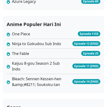
Azure Legacy
Episode 89
Eps 177 - Desember 26, 2024
The Emperor of Myriad Realms Episode 176 Sub Indo
Eps 176 - Desember 22, 2024
Anime Populer Hari Ini
One Piece
Episode 1155
The Emperor of Myriad Realms Episode 175 Sub Indo
Eps 175 - Desember 19, 2024
Ninja to Gokudou Sub Indo
Episode 12 [END]
The Fable
Episode 25
The Emperor of Myriad Realms Episode 174 Sub Indo
Kaijuu 8-gou Season 2 Sub
Eps 174 - Desember 19, 2024
Episode 11 [END]
Indo
The Emperor of Myriad Realms Episode 173 Sub Indo
Bleach: Sennen Kessen-hen
Episode 14 [END]
Eps 173 - Desember 13, 2024
&amp;#8211; Soukoku-tan
The Emperor of Myriad Realms Episode 172 Sub Indo
Eps 172 - Desember 9, 2024