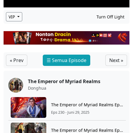
VIP
Turn Off Light
« Prev
☰ Semua Episode
Next »
The Emperor of Myriad Realms
Donghua
The Emperor of Myriad Realms Ep 230 Sub Indo
Eps 230 - Juni 29, 2025
The Emperor of Myriad Realms Episode 229 Sub Indo