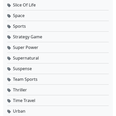
Slice Of Life
The Emperor of Myriad Realms Episode 140 Sub Indo
Eps 140 - Agustus 18, 2024
Space
Sports
The Emperor of Myriad Realms Episode 139 Sub Indo
Eps 139 - Agustus 15, 2024
Strategy Game
Super Power
The Emperor of Myriad Realms Episode 138 Sub Indo
Supernatural
Eps 138 - Agustus 11, 2024
Suspense
The Emperor of Myriad Realms Episode 137 Sub Indo
Team Sports
Eps 137 - Agustus 8, 2024
Thriller
The Emperor of Myriad Realms Episode 136 Sub Indo
Time Travel
Eps 136 - Agustus 4, 2024
Urban