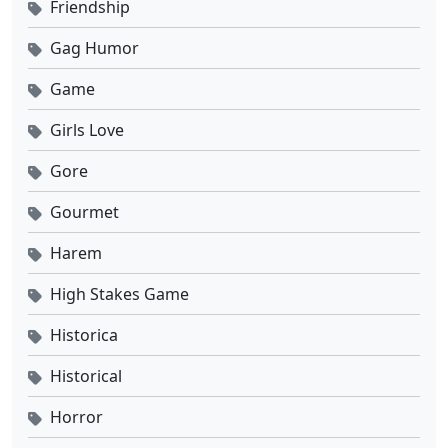
Friendship
The Emperor of Myriad Realms Episode 161 Sub Indo
Eps 161 - November 1, 2024
Gag Humor
Game
The Emperor of Myriad Realms Episode 160 Sub Indo
Eps 160 - Oktober 27, 2024
Girls Love
Gore
The Emperor of Myriad Realms Episode 159 Sub Indo
Gourmet
Eps 159 - Oktober 24, 2024
Harem
The Emperor of Myriad Realms Episode 158 Sub Indo
High Stakes Game
Eps 158 - Oktober 20, 2024
Historica
The Emperor of Myriad Realms Episode 157 Sub Indo
Historical
Eps 157 - Oktober 17, 2024
Horror
The Emperor of Myriad Realms Episode 156 Sub Indo