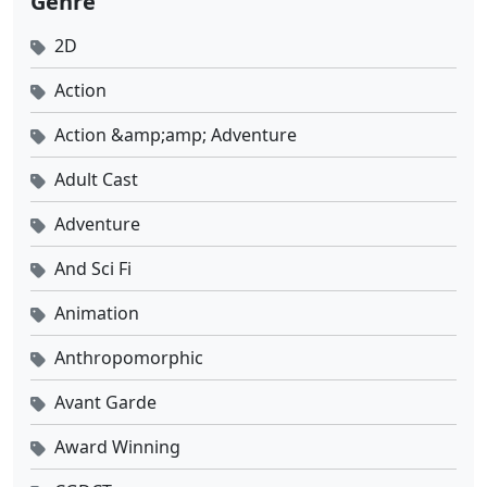
Genre
2D
The Emperor of Myriad Realms Episode 171 Sub Indo
Eps 171 - Desember 5, 2024
Action
Action &amp;amp; Adventure
The Emperor of Myriad Realms Episode 170 Sub Indo
Eps 170 - Desember 1, 2024
Adult Cast
Adventure
The Emperor of Myriad Realms Episode 169 Sub Indo
And Sci Fi
Eps 169 - November 28, 2024
Animation
The Emperor of Myriad Realms Episode 168 Sub Indo
Anthropomorphic
Eps 168 - November 24, 2024
Avant Garde
The Emperor of Myriad Realms Episode 167 Sub Indo
Award Winning
Eps 167 - November 21, 2024