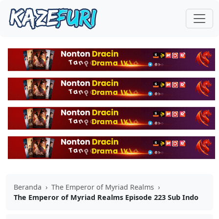
Beranda
›
The Emperor of Myriad Realms
›
The Emperor of Myriad Realms Episode 223 Sub Indo