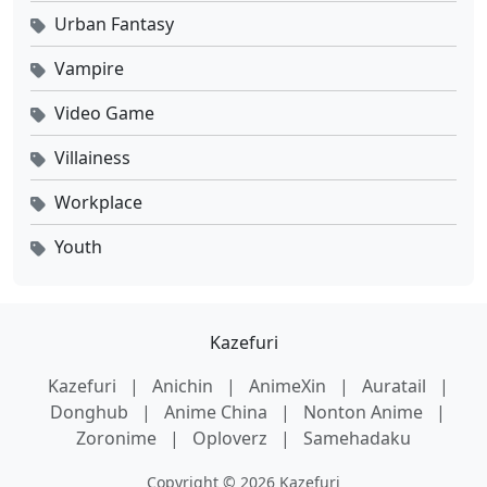
The Emperor of Myriad Realms Episode 135 Sub Indo
Urban Fantasy
Eps 135 - Agustus 1, 2024
Vampire
The Emperor of Myriad Realms Episode 134 Sub Indo
Video Game
Eps 134 - Juli 28, 2024
Villainess
The Emperor of Myriad Realms Episode 133 Sub Indo
Workplace
Eps 133 - Juli 25, 2024
Youth
The Emperor of Myriad Realms Episode 132 Sub Indo
Eps 132 - Juli 21, 2024
Kazefuri
Kazefuri
|
Anichin
|
AnimeXin
|
Auratail
|
The Emperor of Myriad Realms Episode 131 Sub Indo
Donghub
|
Anime China
|
Nonton Anime
|
Eps 131 - Juli 18, 2024
Zoronime
|
Oploverz
|
Samehadaku
The Emperor of Myriad Realms Episode 130 Sub Indo
Copyright © 2026 Kazefuri