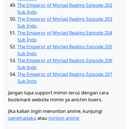
The Emperor of Myriad Realms Episode 202
The Emperor of Myriad Realms Episode 187 Sub Indo
Sub Indo
Eps 187 - Januari 30, 2025
The Emperor of Myriad Realms Episode 203
Sub Indo
The Emperor of Myriad Realms Episode 186 Sub Indo
The Emperor of Myriad Realms Episode 204
Eps 186 - Januari 26, 2025
Sub Indo
The Emperor of Myriad Realms Episode 205
Sub Indo
The Emperor of Myriad Realms Episode 185 Sub Indo
The Emperor of Myriad Realms Episode 206
Eps 185 - Januari 24, 2025
Sub Indo
The Emperor of Myriad Realms Episode 207
The Emperor of Myriad Realms Episode 184 Sub Indo
Sub Indo
Eps 184 - Januari 19, 2025
Jangan lupa support mimin terus dengan cara
bookmark website mimin ya anichin lovers.
The Emperor of Myriad Realms Episode 183 Sub Indo
Jika kalian ingin menonton anime, kunjungi
Eps 183 - Januari 17, 2025
samehadaku
atau
nonton anime
The Emperor of Myriad Realms Episode 182 Sub Indo