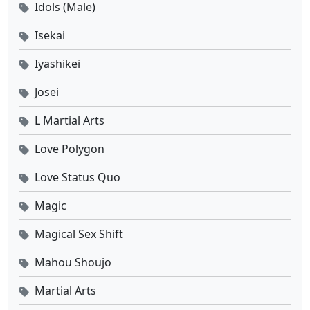
Idols (Male)
Eps 156 - Oktober 13, 2024
Isekai
The Emperor of Myriad Realms Episode 155 Sub Indo
Iyashikei
Eps 155 - Oktober 10, 2024
Josei
The Emperor of Myriad Realms Episode 154 Sub Indo
L Martial Arts
Eps 154 - Oktober 6, 2024
Love Polygon
The Emperor of Myriad Realms Episode 153 Sub Indo
Love Status Quo
Eps 153 - Oktober 3, 2024
Magic
Magical Sex Shift
The Emperor of Myriad Realms Episode 152 Sub Indo
Eps 152 - September 29, 2024
Mahou Shoujo
Martial Arts
The Emperor of Myriad Realms Episode 151 Sub Indo