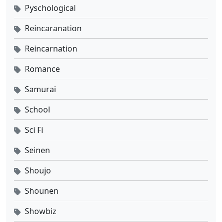
Pyschological
The Emperor of Myriad Realms Episode 145 Sub Indo
Reincaranation
Eps 145 - September 5, 2024
Reincarnation
The Emperor of Myriad Realms Episode 144 Sub Indo
Romance
Eps 144 - September 1, 2024
Samurai
The Emperor of Myriad Realms Episode 143 Sub Indo
School
Eps 143 - Agustus 29, 2024
Sci Fi
Seinen
The Emperor of Myriad Realms Episode 142 Sub Indo
Eps 142 - Agustus 25, 2024
Shoujo
Shounen
The Emperor of Myriad Realms Episode 141 Sub Indo
Eps 141 - Agustus 22, 2024
Showbiz