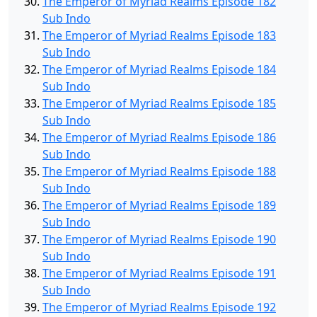
The Emperor of Myriad Realms Episode 182
Sub Indo
The Emperor of Myriad Realms Episode 183
The Emperor of Myriad Realms Episode 197 Sub Indo
Sub Indo
Eps 197 - Maret 6, 2025
The Emperor of Myriad Realms Episode 184
Sub Indo
The Emperor of Myriad Realms Episode 196 Sub Indo
The Emperor of Myriad Realms Episode 185
Eps 196 - Maret 2, 2025
Sub Indo
The Emperor of Myriad Realms Episode 186
Sub Indo
The Emperor of Myriad Realms Episode 195 Sub Indo
The Emperor of Myriad Realms Episode 188
Eps 195 - Februari 27, 2025
Sub Indo
The Emperor of Myriad Realms Episode 189
The Emperor of Myriad Realms Episode 194 Sub Indo
Sub Indo
The Emperor of Myriad Realms Episode 190
Eps 194 - Februari 23, 2025
Sub Indo
The Emperor of Myriad Realms Episode 191
The Emperor of Myriad Realms Episode 193 Sub Indo
Sub Indo
Eps 193 - Februari 20, 2025
The Emperor of Myriad Realms Episode 192