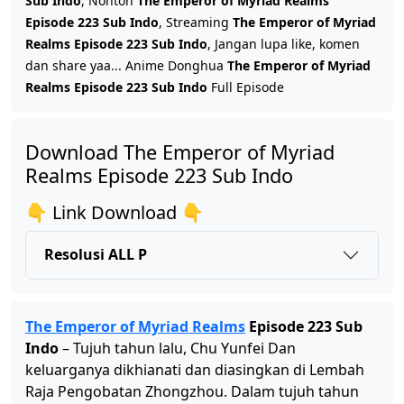
Sub Indo
, Nonton
The Emperor of Myriad Realms
Episode 223 Sub Indo
, Streaming
The Emperor of Myriad
Realms Episode 223 Sub Indo
, Jangan lupa like, komen
The Emperor of Myriad Realms Episode 223 Sub Indo
dan share yaa... Anime Donghua
The Emperor of Myriad
Eps 223 - Juni 5, 2025
Realms Episode 223 Sub Indo
Full Episode
The Emperor of Myriad Realms Episode 222 Sub Indo
Download The Emperor of Myriad
Eps 222 - Juni 1, 2025
Realms Episode 223 Sub Indo
The Emperor of Myriad Realms Episode 221 Sub Indo
👇 Link Download 👇
Eps 221 - Mei 29, 2025
Resolusi ALL P
The Emperor of Myriad Realms Episode 220 Sub Indo
Eps 220 - Mei 25, 2025
The Emperor of Myriad Realms
Episode 223 Sub
Indo
– Tujuh tahun lalu, Chu Yunfei Dan
The Emperor of Myriad Realms Episode 219 Sub Indo
keluarganya dikhianati dan diasingkan di Lembah
Eps 219 - Mei 22, 2025
Raja Pengobatan Zhongzhou. Dalam tujuh tahun