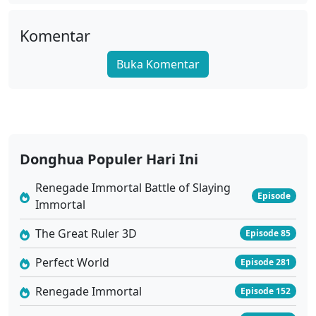
Eps 182 - Januari 12, 2025
Komentar
The Emperor of Myriad Realms Episode 181 Sub Indo
Buka Komentar
Eps 181 - Januari 10, 2025
The Emperor of Myriad Realms Episode 180 Sub Indo
Eps 180 - Januari 5, 2025
Donghua Populer Hari Ini
The Emperor of Myriad Realms Episode 179 Sub Indo
Renegade Immortal Battle of Slaying
Episode
Eps 179 - Januari 3, 2025
Immortal
The Great Ruler 3D
Episode 85
The Emperor of Myriad Realms Episode 178 Sub Indo
Eps 178 - Desember 29, 2024
Perfect World
Episode 281
Renegade Immortal
Episode 152
The Emperor of Myriad Realms Episode 177 Sub Indo