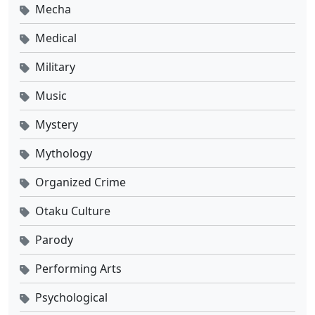
Eps 151 - September 26, 2024
Mecha
Medical
The Emperor of Myriad Realms Episode 150 Sub Indo
Eps 150 - September 22, 2024
Military
Music
The Emperor of Myriad Realms Episode 149 Sub Indo
Mystery
Eps 149 - September 19, 2024
Mythology
The Emperor of Myriad Realms Episode 148 Sub Indo
Organized Crime
Eps 148 - September 15, 2024
Otaku Culture
The Emperor of Myriad Realms Episode 147 Sub Indo
Parody
Eps 147 - September 12, 2024
Performing Arts
The Emperor of Myriad Realms Episode 146 Sub Indo
Psychological
Eps 146 - September 8, 2024