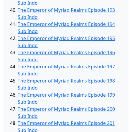
Sub Indo
The Emperor of Myriad Realms Episode 193
The Emperor of Myriad Realms Episode 192 Sub Indo
Sub Indo
Eps 192 - Februari 16, 2025
The Emperor of Myriad Realms Episode 194
Sub Indo
The Emperor of Myriad Realms Episode 191 Sub Indo
The Emperor of Myriad Realms Episode 195
Eps 191 - Februari 13, 2025
Sub Indo
The Emperor of Myriad Realms Episode 196
Sub Indo
The Emperor of Myriad Realms Episode 190 Sub Indo
The Emperor of Myriad Realms Episode 197
Eps 190 - Februari 9, 2025
Sub Indo
The Emperor of Myriad Realms Episode 198
The Emperor of Myriad Realms Episode 189 Sub Indo
Sub Indo
Eps 189 - Februari 7, 2025
The Emperor of Myriad Realms Episode 199
Sub Indo
The Emperor of Myriad Realms Episode 200
The Emperor of Myriad Realms Episode 188 Sub Indo
Sub Indo
Eps 188 - Februari 2, 2025
The Emperor of Myriad Realms Episode 201
Sub Indo