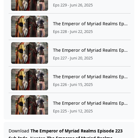
Eps 229 - Juni 26, 2025
The Emperor of Myriad Realms Episode 228 Sub Indo
Eps 228 - Juni 22, 2025
The Emperor of Myriad Realms Episode 227 Sub Indo
Eps 227 - Juni 20, 2025
The Emperor of Myriad Realms Episode 226 Sub Indo
Eps 226 - Juni 15, 2025
The Emperor of Myriad Realms Episode 225 Sub Indo
Eps 225 - Juni 12, 2025
The Emperor of Myriad Realms Episode 224 Sub Indo
Download
The Emperor of Myriad Realms Episode 223
Eps 224 - Juni 8, 2025