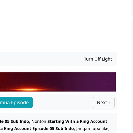
Turn Off Light
mua Episode
Next »
de 05 Sub Indo
, Nonton
Starting With a King Account
 a King Account Episode 05 Sub Indo
, Jangan lupa like,