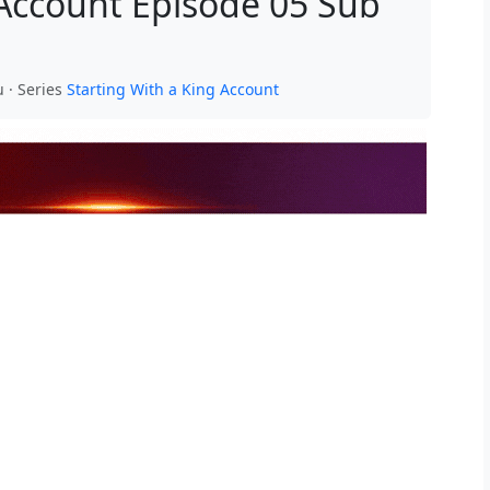
 Account Episode 05 Sub
u · Series
Starting With a King Account