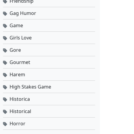
Friendship
Gag Humor
Game
Girls Love
Gore
Gourmet
Harem
High Stakes Game
Historica
Historical
Horror