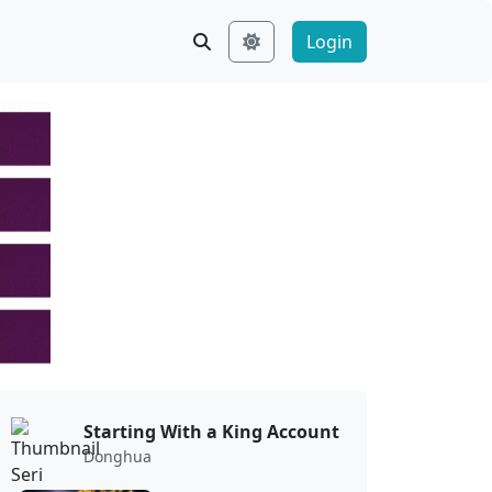
Login
Starting With a King Account
Donghua