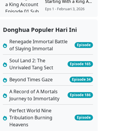
Starting With a King Account Episode 01 Sub Indo
Eps 1 - Februari 3, 2026
Donghua Populer Hari Ini
Renegade Immortal Battle
Episode
of Slaying Immortal
Soul Land 2: The
Episode 165
Unrivaled Tang Sect
Beyond Times Gaze
Episode 34
A Record of A Mortals
Episode 186
Journey to Immortality
Perfect World Nine
Tribulation Burning
Episode
Heavens