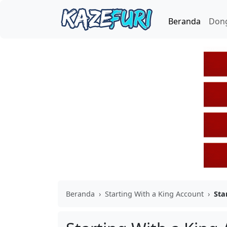
Beranda
Don
Beranda
›
Starting With a King Account
›
Sta