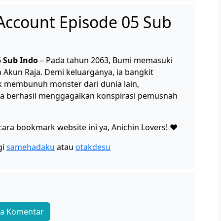
 Account Episode 05 Sub
5 Sub Indo
– Pada tahun 2063, Bumi memasuki
Akun Raja. Demi keluarganya, ia bangkit
k membunuh monster dari dunia lain,
nya berhasil menggagalkan konspirasi pemusnah
ra bookmark website ini ya, Anichin Lovers! ❤️
gi
samehadaku
atau
otakdesu
a Komentar