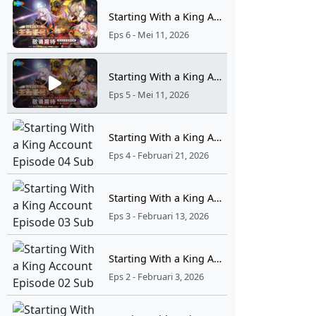
Starting With a King Account Episode 06 Sub Indo
Eps 6 - Mei 11, 2026
Starting With a King Account Episode 05 Sub Indo
Eps 5 - Mei 11, 2026
Starting With a King Account Episode 04 Sub Indo
Eps 4 - Februari 21, 2026
Starting With a King Account Episode 03 Sub Indo
Eps 3 - Februari 13, 2026
Starting With a King Account Episode 02 Sub Indo
Eps 2 - Februari 3, 2026