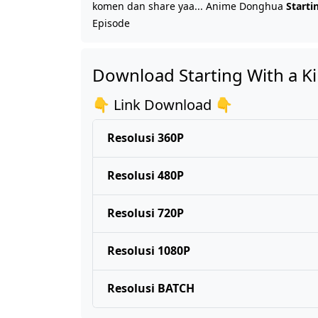
komen dan share yaa... Anime Donghua
Starti
Episode
Download Starting With a K
👇 Link Download 👇
Resolusi 360P
Resolusi 480P
Resolusi 720P
Resolusi 1080P
Resolusi BATCH