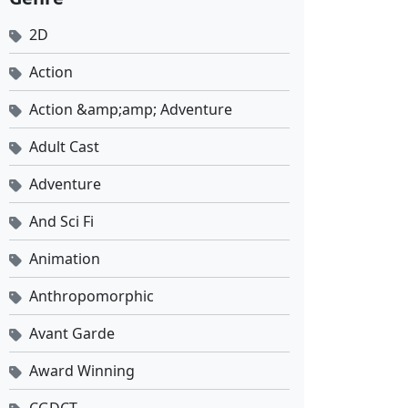
2D
Action
Action &amp;amp; Adventure
Adult Cast
Adventure
And Sci Fi
Animation
Anthropomorphic
Avant Garde
Award Winning