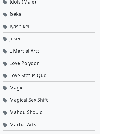
Idols (Male)
Isekai
Iyashikei
Josei
L Martial Arts
Love Polygon
Love Status Quo
Magic
Magical Sex Shift
Mahou Shoujo
Martial Arts