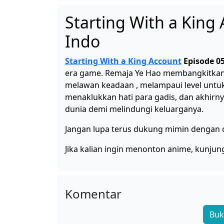
Starting With a King
Indo
Starting With a King Account
Episode 0
era game. Remaja Ye Hao membangkitkan 
melawan keadaan , melampaui level untu
menaklukkan hati para gadis, dan akhir
dunia demi melindungi keluarganya.
Jangan lupa terus dukung mimin dengan ca
Jika kalian ingin menonton anime, kunjun
Komentar
Buk