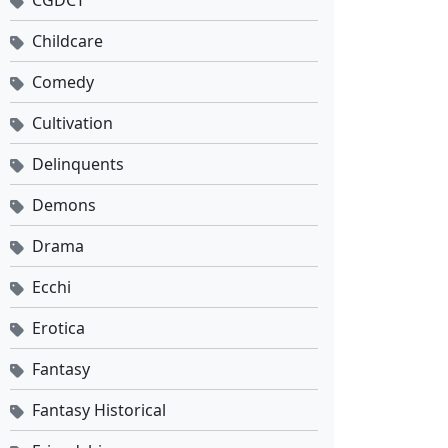
CGDCT
Childcare
Comedy
Cultivation
Delinquents
Demons
Drama
Ecchi
Erotica
Fantasy
Fantasy Historical