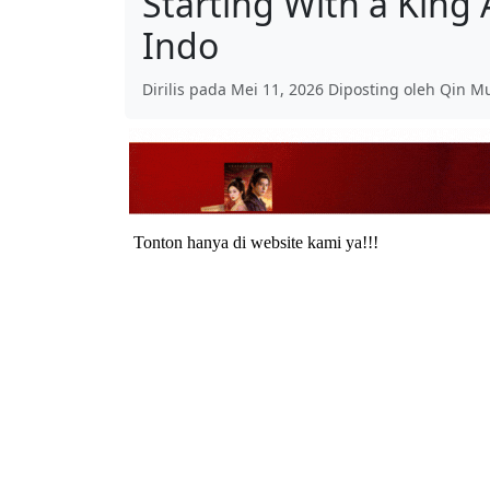
Starting With a King
Indo
Dirilis pada Mei 11, 2026 Diposting oleh Qin M