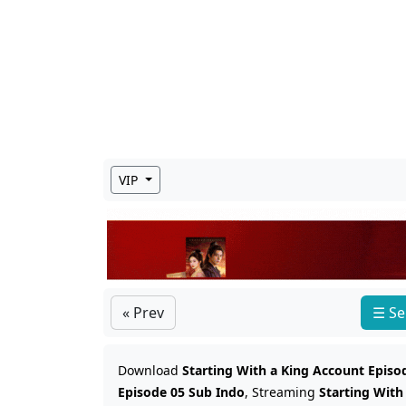
VIP
« Prev
☰ Se
Download
Starting With a King Account Episo
Episode 05 Sub Indo
, Streaming
Starting With