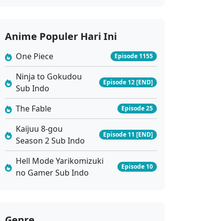
Anime Populer Hari Ini
One Piece
Episode 1155
Ninja to Gokudou
Episode 12 [END]
Sub Indo
The Fable
Episode 25
Kaijuu 8-gou
Episode 11 [END]
Season 2 Sub Indo
Hell Mode Yarikomizuki
Episode 10
no Gamer Sub Indo
Genre