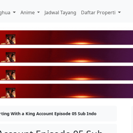
ghua
Anime
Jadwal Tayang
Daftar Properti
rting With a King Account Episode 05 Sub Indo