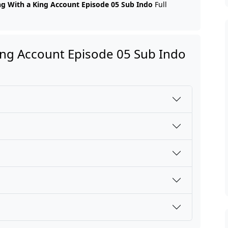
ng With a King Account Episode 05 Sub Indo
Full
ing Account Episode 05 Sub Indo