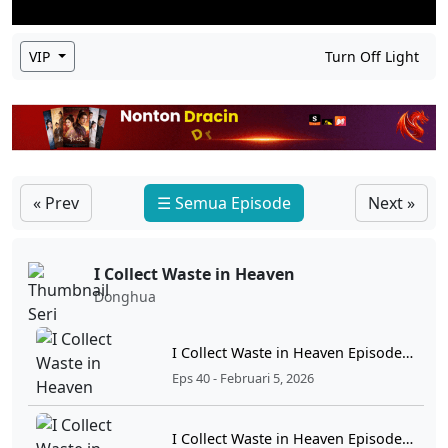
VIP
Turn Off Light
« Prev
☰ Semua Episode
Next »
I Collect Waste in Heaven
Donghua
I Collect Waste in Heaven Episode 40 Sub Indo
Eps 40 - Februari 5, 2026
I Collect Waste in Heaven Episode 39 Sub Indo