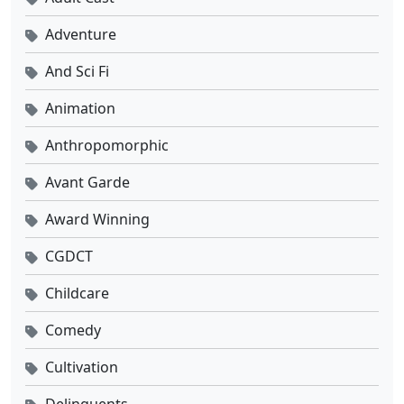
Adventure
I Collect Waste in Heaven Episode 07 Sub Indo
And Sci Fi
Eps 7 - Oktober 13, 2025
Animation
I Collect Waste in Heaven Episode 06 Sub Indo
Anthropomorphic
Eps 6 - Oktober 8, 2025
Avant Garde
I Collect Waste in Heaven Episode 05 Sub Indo
Award Winning
Eps 5 - Oktober 5, 2025
CGDCT
I Collect Waste in Heaven Episode 04 Sub Indo
Childcare
Eps 4 - Oktober 2, 2025
Comedy
I Collect Waste in Heaven Episode 03 Sub Indo
Cultivation
Eps 3 - Oktober 2, 2025
Delinquents