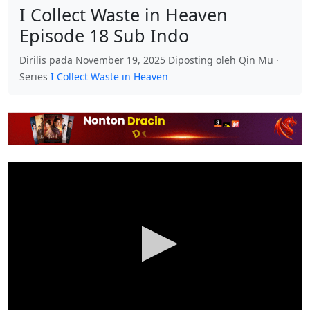
I Collect Waste in Heaven
Episode 18 Sub Indo
Dirilis pada November 19, 2025 Diposting oleh Qin Mu ·
Series
I Collect Waste in Heaven