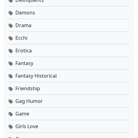
I Collect Waste in Heaven Episode 02 Sub Indo
Demons
Eps 2 - Oktober 1, 2025
Drama
Ecchi
I Collect Waste in Heaven Episode 01 Sub Indo
Eps 1 - Oktober 1, 2025
Erotica
Fantasy
Fantasy Historical
Friendship
Gag Humor
Game
Girls Love