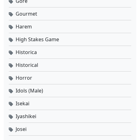
Gore
Gourmet
Harem
High Stakes Game
Historica
Historical
Horror
Idols (Male)
Isekai
Iyashikei
Josei