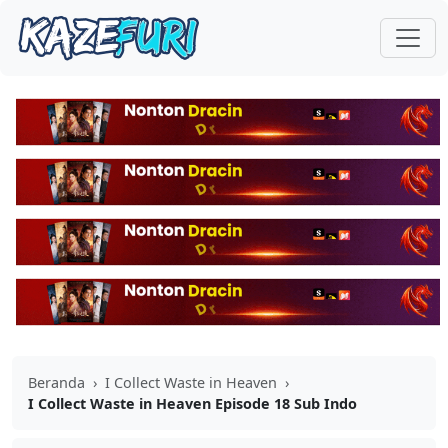
Beranda
›
I Collect Waste in Heaven
›
I Collect Waste in Heaven Episode 18 Sub Indo