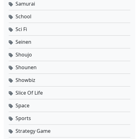
Samurai
School
Sci Fi
Seinen
Shoujo
Shounen
Showbiz
Slice Of Life
Space
Sports
Strategy Game