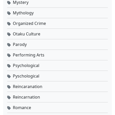
Mystery
Mythology
Organized Crime
Otaku Culture
Parody
Performing Arts
Psychological
Pyschological
Reincaranation
Reincarnation
Romance