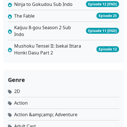
Eps 13 - November 2, 2025
Ninja to Gokudou Sub Indo
Episode 12 [END]
The Fable
Episode 25
I Collect Waste in Heaven Episode 12 Sub Indo
Kaijuu 8-gou Season 2 Sub
Eps 12 - Oktober 28, 2025
Episode 11 [END]
Indo
I Collect Waste in Heaven Episode 11 Sub Indo
Mushoku Tensei II: Isekai Ittara
Episode 12
Eps 11 - Oktober 26, 2025
Honki Dasu Part 2
I Collect Waste in Heaven Episode 10 Sub Indo
Eps 10 - Oktober 22, 2025
Genre
2D
I Collect Waste in Heaven Episode 09 Sub Indo
Eps 9 - Oktober 19, 2025
Action
Action &amp;amp; Adventure
I Collect Waste in Heaven Episode 08 Sub Indo
Eps 8 - Oktober 19, 2025
Adult Cast