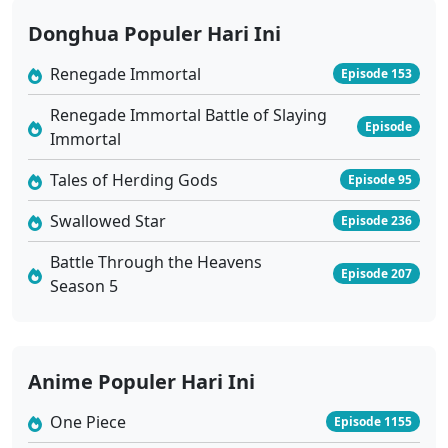
I Collect Waste in Heaven Episode 18 Sub Indo
Donghua Populer Hari Ini
Eps 18 - November 19, 2025
Renegade Immortal
Episode 153
I Collect Waste in Heaven Episode 17 Sub Indo
Renegade Immortal Battle of Slaying
Eps 17 - November 18, 2025
Episode
Immortal
I Collect Waste in Heaven Episode 16 Sub Indo
Tales of Herding Gods
Episode 95
Eps 16 - November 18, 2025
Swallowed Star
Episode 236
Battle Through the Heavens
I Collect Waste in Heaven Episode 15 Sub Indo
Episode 207
Season 5
Eps 15 - November 5, 2025
I Collect Waste in Heaven Episode 14 Sub Indo
Eps 14 - November 5, 2025
Anime Populer Hari Ini
One Piece
Episode 1155
I Collect Waste in Heaven Episode 13 Sub Indo