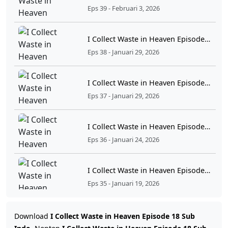
Eps 39 - Februari 3, 2026
I Collect Waste in Heaven Episode 38 Sub Indo
Eps 38 - Januari 29, 2026
I Collect Waste in Heaven Episode 37 Sub Indo
Eps 37 - Januari 29, 2026
I Collect Waste in Heaven Episode 36 Sub Indo
Eps 36 - Januari 24, 2026
I Collect Waste in Heaven Episode 35 Sub Indo
Eps 35 - Januari 19, 2026
I Collect Waste in Heaven Episode 34 Sub Indo
Download
I Collect Waste in Heaven Episode 18 Sub
Eps 34 - Januari 14, 2026