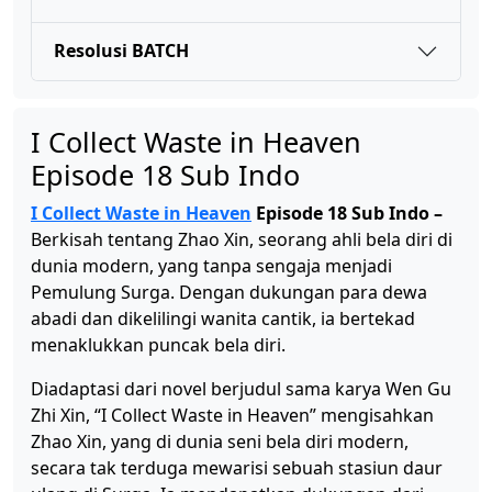
I Collect Waste in Heaven Episode 28 Sub Indo
Resolusi BATCH
Eps 28 - Desember 30, 2025
I Collect Waste in Heaven
I Collect Waste in Heaven Episode 27 Sub Indo
Episode 18 Sub Indo
Eps 27 - Desember 30, 2025
I Collect Waste in Heaven
Episode 18 Sub Indo –
I Collect Waste in Heaven Episode 26 Sub Indo
Berkisah tentang Zhao Xin, seorang ahli bela diri di
Eps 26 - Desember 30, 2025
dunia modern, yang tanpa sengaja menjadi
Pemulung Surga. Dengan dukungan para dewa
abadi dan dikelilingi wanita cantik, ia bertekad
I Collect Waste in Heaven Episode 25 Sub Indo
menaklukkan puncak bela diri.
Eps 25 - Desember 14, 2025
Diadaptasi dari novel berjudul sama karya Wen Gu
Zhi Xin, “I Collect Waste in Heaven” mengisahkan
I Collect Waste in Heaven Episode 24 Sub Indo
Zhao Xin, yang di dunia seni bela diri modern,
Eps 24 - Desember 12, 2025
secara tak terduga mewarisi sebuah stasiun daur