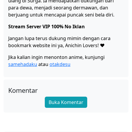
ulang di Surga. Ia mendapatkan dukungan dari
I Collect Waste in Heaven Episode 23 Sub Indo
para dewa, menjadi seorang dermawan, dan
berjuang untuk mencapai puncak seni bela diri.
Eps 23 - Desember 10, 2025
Stream Server VIP 100% No Iklan
I Collect Waste in Heaven Episode 22 Sub Indo
Jangan lupa terus dukung mimin dengan cara
Eps 22 - Desember 3, 2025
bookmark website ini ya, Anichin Lovers! ❤️
Jika kalian ingin menonton anime, kunjungi
I Collect Waste in Heaven Episode 21 Sub Indo
samehadaku
atau
otakdesu
Eps 21 - Desember 3, 2025
I Collect Waste in Heaven Episode 20 Sub Indo
Komentar
Eps 20 - Desember 1, 2025
Buka Komentar
I Collect Waste in Heaven Episode 19 Sub Indo
Eps 19 - Desember 1, 2025