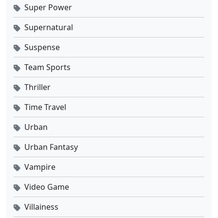
Super Power
Supernatural
Suspense
Team Sports
Thriller
Time Travel
Urban
Urban Fantasy
Vampire
Video Game
Villainess