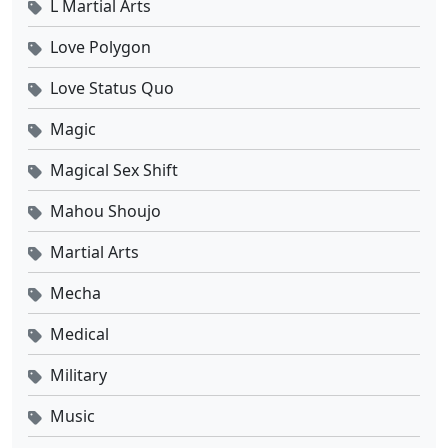
L Martial Arts
Love Polygon
Love Status Quo
Magic
Magical Sex Shift
Mahou Shoujo
Martial Arts
Mecha
Medical
Military
Music