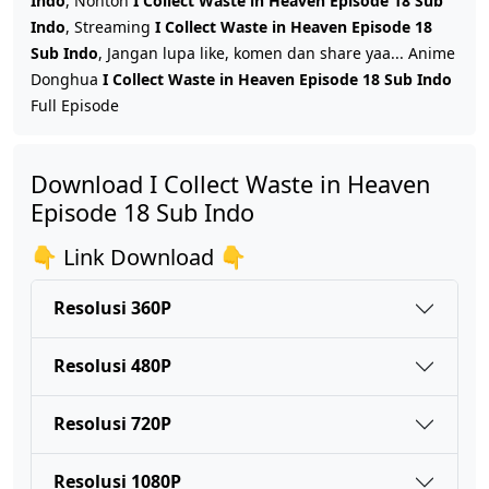
Indo
, Nonton
I Collect Waste in Heaven Episode 18 Sub
Indo
, Streaming
I Collect Waste in Heaven Episode 18
Sub Indo
, Jangan lupa like, komen dan share yaa... Anime
I Collect Waste in Heaven Episode 33 Sub Indo
Donghua
I Collect Waste in Heaven Episode 18 Sub Indo
Eps 33 - Januari 12, 2026
Full Episode
I Collect Waste in Heaven Episode 32 Sub Indo
Download I Collect Waste in Heaven
Eps 32 - Januari 10, 2026
Episode 18 Sub Indo
I Collect Waste in Heaven Episode 31 Sub Indo
👇 Link Download 👇
Eps 31 - Januari 4, 2026
Resolusi 360P
I Collect Waste in Heaven Episode 30 Sub Indo
Resolusi 480P
Eps 30 - Januari 2, 2026
Resolusi 720P
I Collect Waste in Heaven Episode 29 Sub Indo
Eps 29 - Januari 2, 2026
Resolusi 1080P