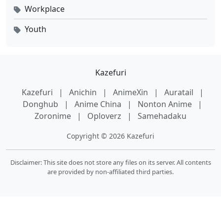
Workplace
Youth
Kazefuri
Kazefuri
|
Anichin
|
AnimeXin
|
Auratail
|
Donghub
|
Anime China
|
Nonton Anime
|
Zoronime
|
Oploverz
|
Samehadaku
Copyright © 2026 Kazefuri
Disclaimer: This site does not store any files on its server. All contents
are provided by non-affiliated third parties.