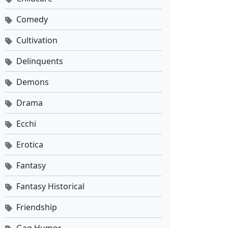
Comedy
Cultivation
Delinquents
Demons
Drama
Ecchi
Erotica
Fantasy
Fantasy Historical
Friendship