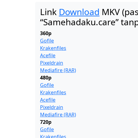
Link
Download
MKV (pas
“Samehadaku.care” tanp
360p
Gofile
Krakenfiles
Acefile
Pixeldrain
Mediafire (RAR)
480p
Gofile
Krakenfiles
Acefile
Pixeldrain
Mediafire (RAR)
720p
Gofile
Krakenfiles