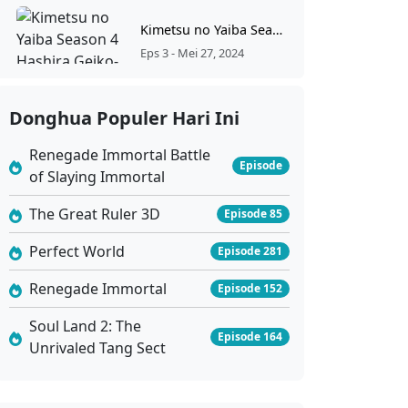
Kimetsu no Yaiba Season 4 Hashira Geiko-hen Episode 3 Sub Indonesia
Eps 3 - Mei 27, 2024
Kimetsu no Yaiba Season 4 Hashira Geiko-hen Episode 2 Sub Indonesia
Donghua Populer Hari Ini
Eps 2 - Mei 19, 2024
Renegade Immortal Battle
Episode
of Slaying Immortal
Kimetsu no Yaiba Season 4 Hashira Geiko-hen Episode 1 Sub Indonesia
Eps 1 - Mei 13, 2024
The Great Ruler 3D
Episode 85
Perfect World
Episode 281
Renegade Immortal
Episode 152
Soul Land 2: The
Episode 164
Unrivaled Tang Sect