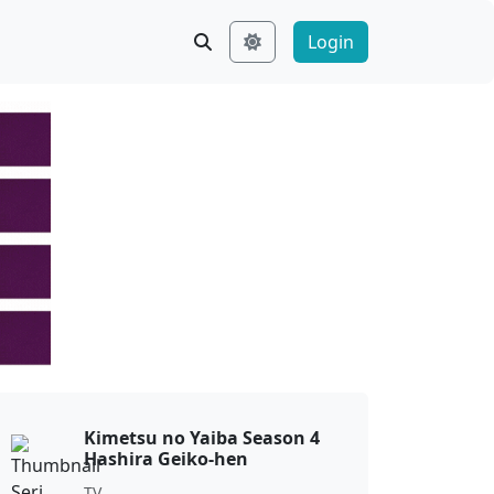
Login
Kimetsu no Yaiba Season 4
Hashira Geiko-hen
TV