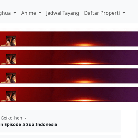
ghua
Anime
Jadwal Tayang
Daftar Properti
 Geiko-hen
›
n Episode 5 Sub Indonesia