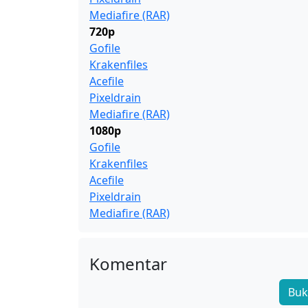
Mediafire (RAR)
720p
Gofile
Krakenfiles
Acefile
Pixeldrain
Mediafire (RAR)
1080p
Gofile
Krakenfiles
Acefile
Pixeldrain
Mediafire (RAR)
Komentar
Buk