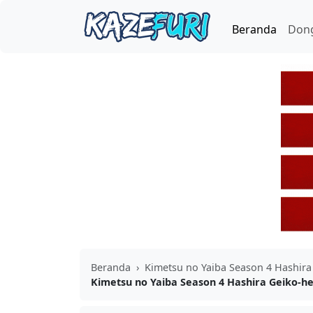
Beranda
Don
Beranda
›
Kimetsu no Yaiba Season 4 Hashira
Kimetsu no Yaiba Season 4 Hashira Geiko-he