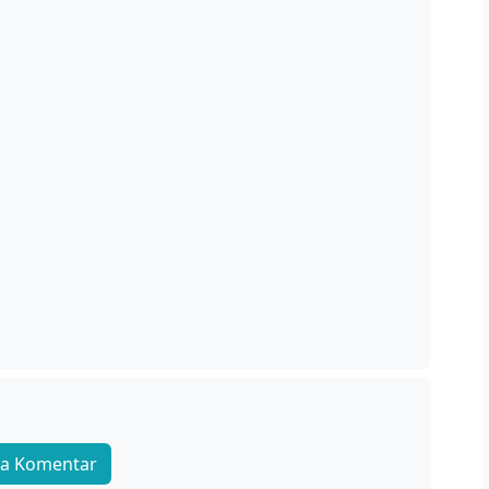
a Komentar