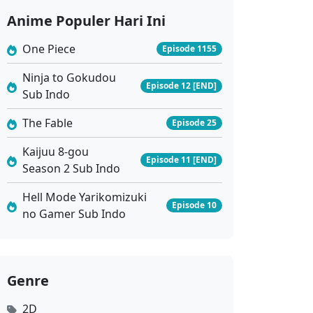
Anime Populer Hari Ini
One Piece
Episode 1155
Ninja to Gokudou
Episode 12 [END]
Sub Indo
The Fable
Episode 25
Kaijuu 8-gou
Episode 11 [END]
Season 2 Sub Indo
Hell Mode Yarikomizuki
Episode 10
no Gamer Sub Indo
Genre
2D