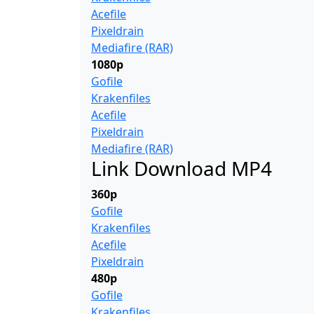
Acefile
Pixeldrain
Mediafire (RAR)
1080p
Gofile
Krakenfiles
Acefile
Pixeldrain
Mediafire (RAR)
Link Download MP4
360p
Gofile
Krakenfiles
Acefile
Pixeldrain
480p
Gofile
Krakenfiles