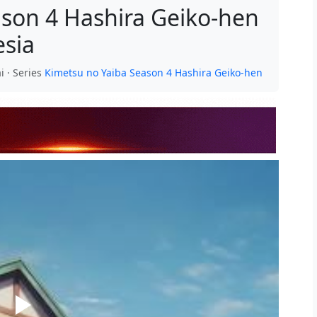
ason 4 Hashira Geiko-hen
esia
i · Series
Kimetsu no Yaiba Season 4 Hashira Geiko-hen