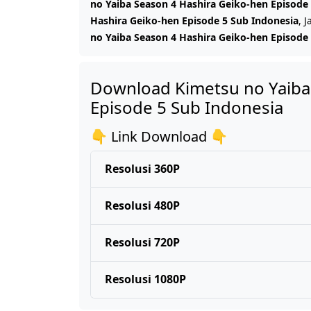
no Yaiba Season 4 Hashira Geiko-hen Episode
Hashira Geiko-hen Episode 5 Sub Indonesia
, 
no Yaiba Season 4 Hashira Geiko-hen Episode
Download Kimetsu no Yaiba
Episode 5 Sub Indonesia
👇 Link Download 👇
Resolusi 360P
Resolusi 480P
Resolusi 720P
Resolusi 1080P