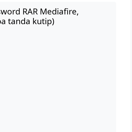
word RAR Mediafire,
a tanda kutip)