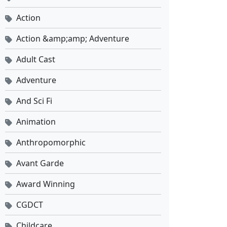
Action
Action &amp;amp; Adventure
Adult Cast
Adventure
And Sci Fi
Animation
Anthropomorphic
Avant Garde
Award Winning
CGDCT
Childcare