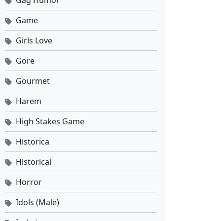
Gag Humor
Game
Girls Love
Gore
Gourmet
Harem
High Stakes Game
Historica
Historical
Horror
Idols (Male)