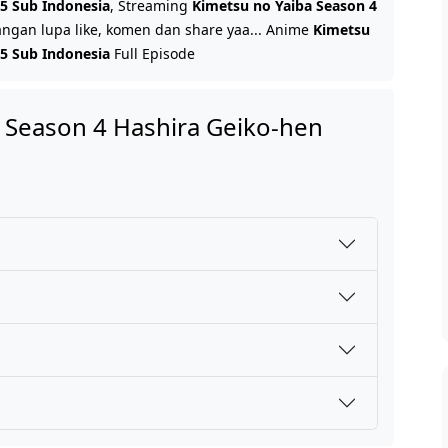
 5 Sub Indonesia
, Streaming
Kimetsu no Yaiba Season 4
Jangan lupa like, komen dan share yaa... Anime
Kimetsu
 5 Sub Indonesia
Full Episode
 Season 4 Hashira Geiko-hen