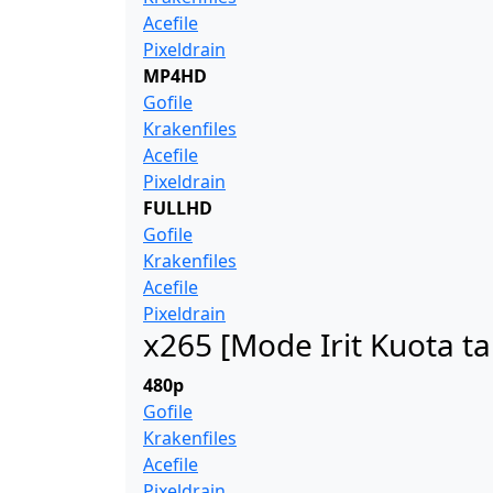
Acefile
Pixeldrain
MP4HD
Gofile
Krakenfiles
Acefile
Pixeldrain
FULLHD
Gofile
Krakenfiles
Acefile
Pixeldrain
x265 [Mode Irit Kuota t
480p
Gofile
Krakenfiles
Acefile
Pixeldrain