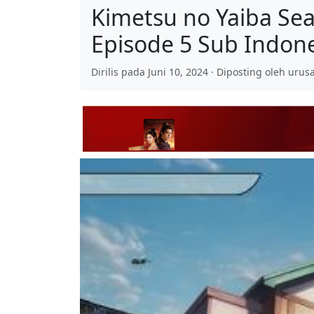
Kimetsu no Yaiba Se
Episode 5 Sub Indon
Dirilis pada Juni 10, 2024 · Diposting oleh urusa