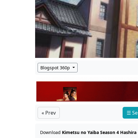
Blogspot 360p
« Prev
☰ Se
Download
Kimetsu no Yaiba Season 4 Hashira