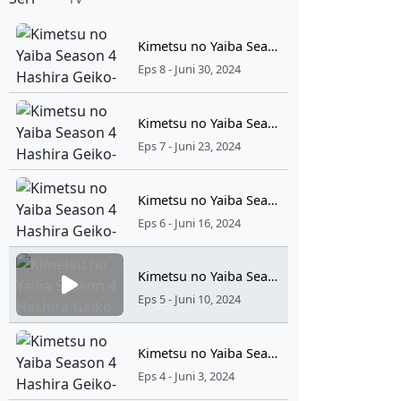
Kimetsu no Yaiba Season 4 Hashira Geiko-hen Episode 8 Sub Indonesia
Eps 8 - Juni 30, 2024
Kimetsu no Yaiba Season 4 Hashira Geiko-hen Episode 7 Sub Indonesia
Eps 7 - Juni 23, 2024
Kimetsu no Yaiba Season 4 Hashira Geiko-hen Episode 6 Sub Indonesia
Eps 6 - Juni 16, 2024
Kimetsu no Yaiba Season 4 Hashira Geiko-hen Episode 5 Sub Indonesia
Eps 5 - Juni 10, 2024
Kimetsu no Yaiba Season 4 Hashira Geiko-hen Episode 4 Sub Indonesia
Eps 4 - Juni 3, 2024