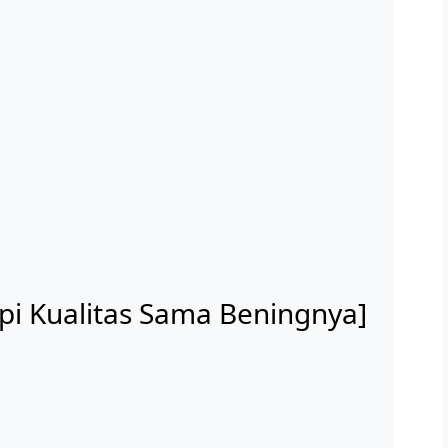
api Kualitas Sama Beningnya]