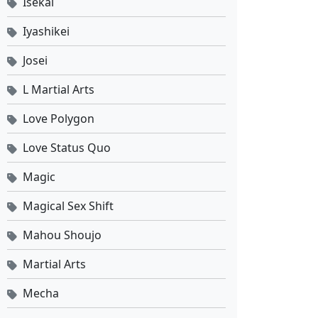
Isekai
Iyashikei
Josei
L Martial Arts
Love Polygon
Love Status Quo
Magic
Magical Sex Shift
Mahou Shoujo
Martial Arts
Mecha