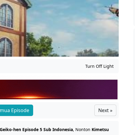
Turn Off Light
mua Episode
Next »
 Geiko-hen Episode 5 Sub Indonesia
, Nonton
Kimetsu