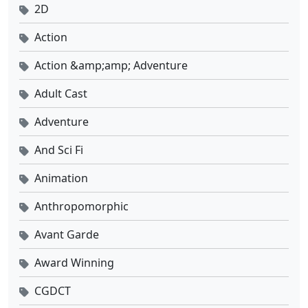
2D
Action
Action &amp;amp; Adventure
Adult Cast
Adventure
And Sci Fi
Animation
Anthropomorphic
Avant Garde
Award Winning
CGDCT