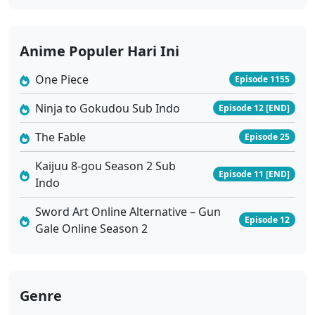
Anime Populer Hari Ini
One Piece
Episode 1155
Ninja to Gokudou Sub Indo
Episode 12 [END]
The Fable
Episode 25
Kaijuu 8-gou Season 2 Sub
Episode 11 [END]
Indo
Sword Art Online Alternative – Gun
Episode 12
Gale Online Season 2
Genre