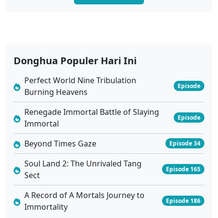
Donghua Populer Hari Ini
Perfect World Nine Tribulation
Episode
Burning Heavens
Renegade Immortal Battle of Slaying
Episode
Immortal
Beyond Times Gaze
Episode 34
Soul Land 2: The Unrivaled Tang
Episode 165
Sect
A Record of A Mortals Journey to
Episode 186
Immortality