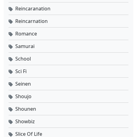
Reincaranation
Reincarnation
Romance
Samurai
School
Sci Fi
Seinen
Shoujo
Shounen
Showbiz
Slice Of Life