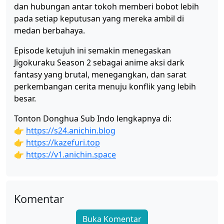
dan hubungan antar tokoh memberi bobot lebih
pada setiap keputusan yang mereka ambil di
medan berbahaya.
Episode ketujuh ini semakin menegaskan
Jigokuraku Season 2 sebagai anime aksi dark
fantasy yang brutal, menegangkan, dan sarat
perkembangan cerita menuju konflik yang lebih
besar.
Tonton Donghua Sub Indo lengkapnya di:
👉
https://s24.anichin.blog
👉
https://kazefuri.top
👉
https://v1.anichin.space
Komentar
Buka Komentar