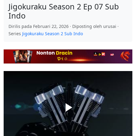
Jigokuraku Season 2 Ep 07 Sub
Indo
Dirilis pada Februari 22, 2026 · Diposting oleh urusai ·
Series
Jigokuraku Season 2 Sub Indo