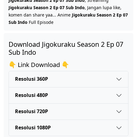
Jigokuraku Season 2 Ep 07 Sub Indo
, Streaming
Jigokuraku Season 2 Ep 07 Sub Indo
, Jangan lupa like,
komen dan share yaa... Anime
Jigokuraku Season 2 Ep 07
Jigokuraku Season 2 Ep 02 Sub Indo
Sub Indo
Full Episode
Eps 2 - Januari 18, 2026
Download Jigokuraku Season 2 Ep 07
Jigokuraku Season 2 Ep 01 Sub Indo
Sub Indo
Eps 1 - Januari 11, 2026
👇 Link Download 👇
Resolusi 360P
Resolusi 480P
Resolusi 720P
Resolusi 1080P