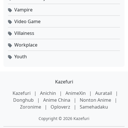
Vampire
Video Game
Villainess
Workplace
Youth
Kazefuri
Kazefuri
|
Anichin
|
AnimeXin
|
Auratail
|
Donghub
|
Anime China
|
Nonton Anime
|
Zoronime
|
Oploverz
|
Samehadaku
Copyright © 2026 Kazefuri