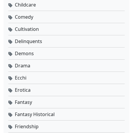
Childcare
Comedy
Cultivation
Delinquents
Demons
Drama
Ecchi
Erotica
Fantasy
Fantasy Historical
Friendship