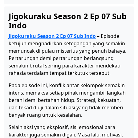
Jigokuraku Season 2 Ep 07 Sub
Indo
Jigokuraku Season 2 Ep 07 Sub Indo
– Episode
ketujuh menghadirkan ketegangan yang semakin
memuncak di pulau misterius yang penuh bahaya.
Pertarungan demi pertarungan berlangsung
semakin brutal seiring para karakter mendekati
rahasia terdalam tempat terkutuk tersebut.
Pada episode ini, konflik antar kelompok semakin
intens, memaksa setiap pihak mengambil langkah
berani demi bertahan hidup. Strategi, kekuatan,
dan tekad diuji dalam situasi yang tidak memberi
banyak ruang untuk kesalahan.
Selain aksi yang eksplosif, sisi emosional para
karakter juga semakin digali. Masa lalu, motivasi,