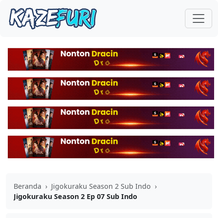
Beranda
›
Jigokuraku Season 2 Sub Indo
›
Jigokuraku Season 2 Ep 07 Sub Indo