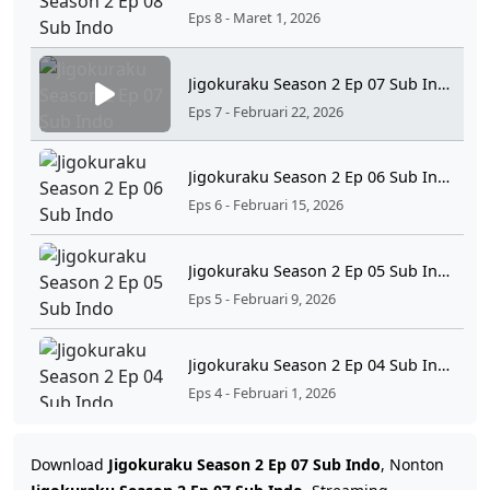
Eps 8 - Maret 1, 2026
Jigokuraku Season 2 Ep 07 Sub Indo
Eps 7 - Februari 22, 2026
Jigokuraku Season 2 Ep 06 Sub Indo
Eps 6 - Februari 15, 2026
Jigokuraku Season 2 Ep 05 Sub Indo
Eps 5 - Februari 9, 2026
Jigokuraku Season 2 Ep 04 Sub Indo
Eps 4 - Februari 1, 2026
Jigokuraku Season 2 Ep 03 Sub Indo
Download
Jigokuraku Season 2 Ep 07 Sub Indo
, Nonton
Eps 3 - Januari 25, 2026