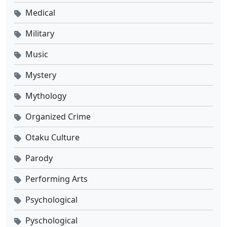
Medical
Military
Music
Mystery
Mythology
Organized Crime
Otaku Culture
Parody
Performing Arts
Psychological
Pyschological