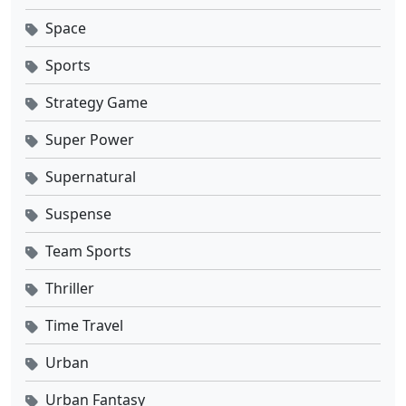
Space
Sports
Strategy Game
Super Power
Supernatural
Suspense
Team Sports
Thriller
Time Travel
Urban
Urban Fantasy