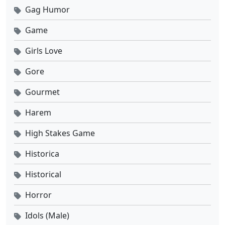
Gag Humor
Game
Girls Love
Gore
Gourmet
Harem
High Stakes Game
Historica
Historical
Horror
Idols (Male)