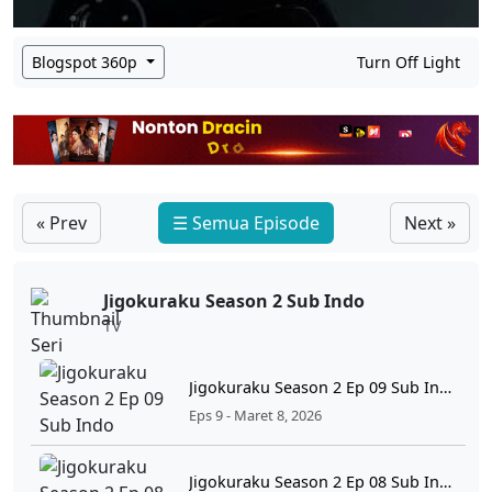
Blogspot 360p
Turn Off Light
« Prev
☰ Semua Episode
Next »
Jigokuraku Season 2 Sub Indo
TV
Jigokuraku Season 2 Ep 09 Sub Indo
Eps 9 - Maret 8, 2026
Jigokuraku Season 2 Ep 08 Sub Indo