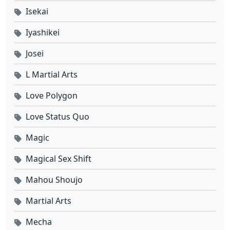
Isekai
Iyashikei
Josei
L Martial Arts
Love Polygon
Love Status Quo
Magic
Magical Sex Shift
Mahou Shoujo
Martial Arts
Mecha