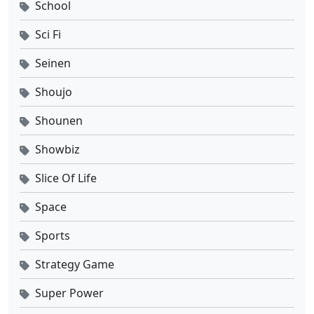
School
Sci Fi
Seinen
Shoujo
Shounen
Showbiz
Slice Of Life
Space
Sports
Strategy Game
Super Power