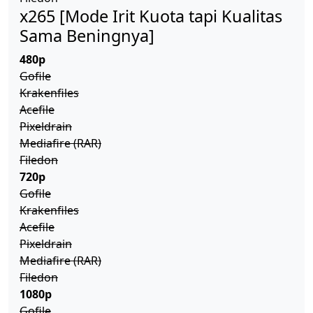
x265 [Mode Irit Kuota tapi Kualitas
Sama Beningnya]
480p
Gofile
Krakenfiles
Acefile
Pixeldrain
Mediafire (RAR)
Filedon
720p
Gofile
Krakenfiles
Acefile
Pixeldrain
Mediafire (RAR)
Filedon
1080p
Gofile