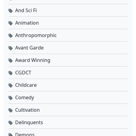
And Sci Fi
Animation
Anthropomorphic
Avant Garde
Award Winning
CGDCT
Childcare
Comedy
Cultivation
Delinquents
Demons