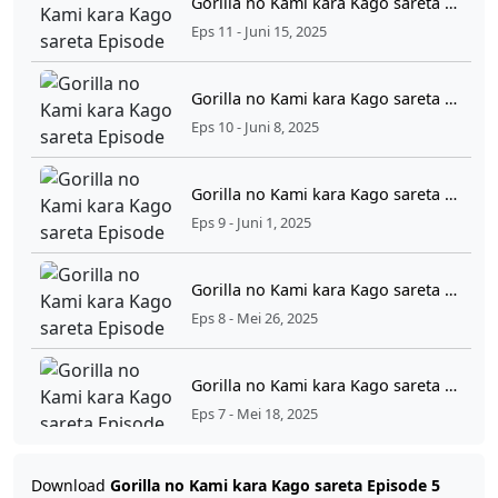
Gorilla no Kami kara Kago sareta Episode 11 Sub Indo
Eps 11 - Juni 15, 2025
Gorilla no Kami kara Kago sareta Episode 10 Sub Indo
Eps 10 - Juni 8, 2025
Gorilla no Kami kara Kago sareta Episode 9 Sub Indo
Eps 9 - Juni 1, 2025
Gorilla no Kami kara Kago sareta Episode 8 Sub Indo
Eps 8 - Mei 26, 2025
Gorilla no Kami kara Kago sareta Episode 7 Sub Indo
Eps 7 - Mei 18, 2025
Gorilla no Kami kara Kago sareta Episode 6 Sub Indo
Download
Gorilla no Kami kara Kago sareta Episode 5