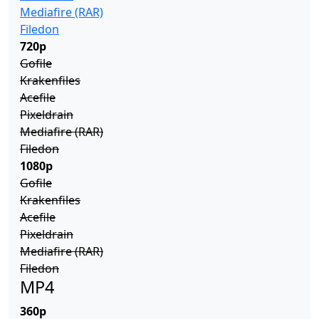
Mediafire (RAR)
Filedon
720p
Gofile
Krakenfiles
Acefile
Pixeldrain
Mediafire (RAR)
Filedon
1080p
Gofile
Krakenfiles
Acefile
Pixeldrain
Mediafire (RAR)
Filedon
MP4
360p