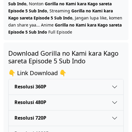
Eps 6 - Mei 11, 2025
Sub Indo
, Nonton
Gorilla no Kami kara Kago sareta
Episode 5 Sub Indo
, Streaming
Gorilla no Kami kara
Kago sareta Episode 5 Sub Indo
, Jangan lupa like, komen
Gorilla no Kami kara Kago sareta Episode 5 Sub Indo
dan share yaa... Anime
Gorilla no Kami kara Kago sareta
Eps 5 - Mei 4, 2025
Episode 5 Sub Indo
Full Episode
Gorilla no Kami kara Kago sareta Episode 4 Sub Indo
Download Gorilla no Kami kara Kago
Eps 4 - April 27, 2025
sareta Episode 5 Sub Indo
Gorilla no Kami kara Kago sareta Episode 3 Sub Indo
👇 Link Download 👇
Eps 3 - April 20, 2025
Resolusi 360P
Gorilla no Kami kara Kago sareta Episode 2 Sub Indo
Resolusi 480P
Eps 2 - April 13, 2025
Resolusi 720P
Gorilla no Kami kara Kago sareta Episode 1 Sub Indo
Eps 1 - April 6, 2025