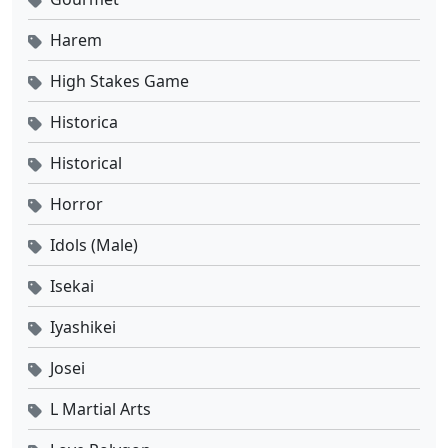
Harem
High Stakes Game
Historica
Historical
Horror
Idols (Male)
Isekai
Iyashikei
Josei
L Martial Arts