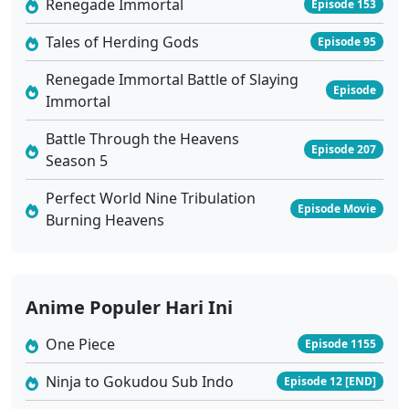
Renegade Immortal
Episode 153
Tales of Herding Gods
Episode 95
Renegade Immortal Battle of Slaying
Episode
Immortal
Battle Through the Heavens
Episode 207
Season 5
Perfect World Nine Tribulation
Episode Movie
Burning Heavens
Anime Populer Hari Ini
One Piece
Episode 1155
Ninja to Gokudou Sub Indo
Episode 12 [END]