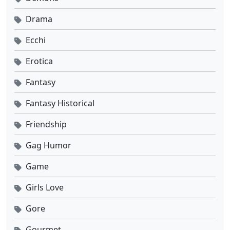
Drama
Ecchi
Erotica
Fantasy
Fantasy Historical
Friendship
Gag Humor
Game
Girls Love
Gore
Gourmet