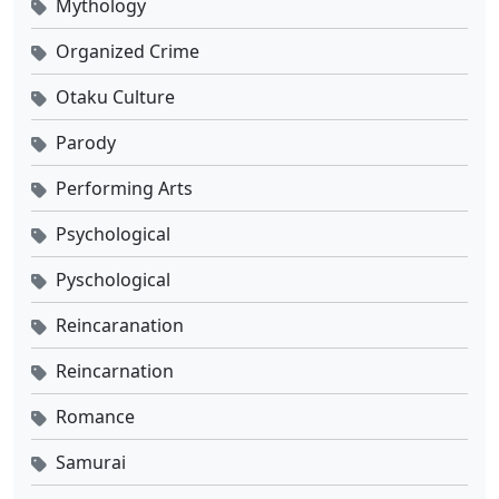
Mythology
Organized Crime
Otaku Culture
Parody
Performing Arts
Psychological
Pyschological
Reincaranation
Reincarnation
Romance
Samurai