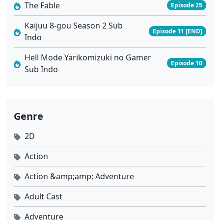
The Fable
Episode 25
Kaijuu 8-gou Season 2 Sub
Episode 11 [END]
Indo
Hell Mode Yarikomizuki no Gamer
Episode 10
Sub Indo
Genre
2D
Action
Action &amp;amp; Adventure
Adult Cast
Adventure