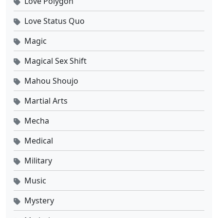
Love Polygon
Love Status Quo
Magic
Magical Sex Shift
Mahou Shoujo
Martial Arts
Mecha
Medical
Military
Music
Mystery