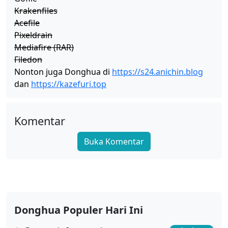
Krakenfiles
Acefile
Pixeldrain
Mediafire (RAR)
Filedon
Nonton juga Donghua di
https://s24.anichin.blog
dan
https://kazefuri.top
Komentar
Buka Komentar
Donghua Populer Hari Ini