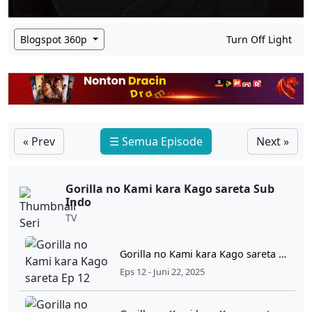
Blogspot 360p
Turn Off Light
« Prev
☰ Semua Episode
Next »
Gorilla no Kami kara Kago sareta Sub
Indo
TV
Gorilla no Kami kara Kago sareta Ep 12 Sub Indo
Eps 12 - Juni 22, 2025