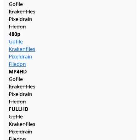
Gofile
Krakenfiles
Pixeldrain
Filedon
480p
Gofile
Krakenfiles
Pixeldrain
Filedon
MP4HD
Gofile
Krakenfiles
Pixeldrain
Filedon
FULLHD
Gofile
Krakenfiles
Pixeldrain
Filedon