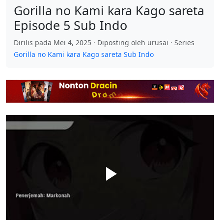
Gorilla no Kami kara Kago sareta
Episode 5 Sub Indo
Dirilis pada Mei 4, 2025 · Diposting oleh urusai · Series
Gorilla no Kami kara Kago sareta Sub Indo