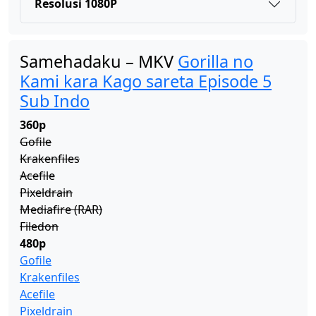
Resolusi 1080P
Samehadaku – MKV
Gorilla no
Kami kara Kago sareta Episode 5
Sub Indo
360p
Gofile
Krakenfiles
Acefile
Pixeldrain
Mediafire (RAR)
Filedon
480p
Gofile
Krakenfiles
Acefile
Pixeldrain