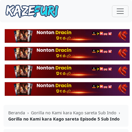
Beranda
›
Gorilla no Kami kara Kago sareta Sub Indo
›
Gorilla no Kami kara Kago sareta Episode 5 Sub Indo