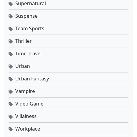
Supernatural
Suspense
Team Sports
Thriller
Time Travel
Urban
Urban Fantasy
Vampire
Video Game
Villainess
Workplace