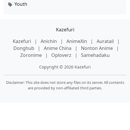
Youth
Kazefuri
Kazefuri
|
Anichin
|
AnimeXin
|
Auratail
|
Donghub
|
Anime China
|
Nonton Anime
|
Zoronime
|
Oploverz
|
Samehadaku
Copyright © 2026 Kazefuri
Disclaimer: This site does not store any files on its server. All contents
are provided by non-affiliated third parties.