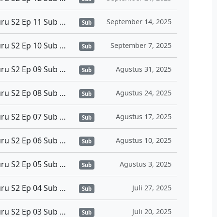
Sono Bisque Doll wa Koi wo Suru S2 Ep 11 Sub Indo
September 14, 2025
Sub
Sono Bisque Doll wa Koi wo Suru S2 Ep 10 Sub Indo
September 7, 2025
Sub
Sono Bisque Doll wa Koi wo Suru S2 Ep 09 Sub Indo
Agustus 31, 2025
Sub
Sono Bisque Doll wa Koi wo Suru S2 Ep 08 Sub Indo
Agustus 24, 2025
Sub
Sono Bisque Doll wa Koi wo Suru S2 Ep 07 Sub Indo
Agustus 17, 2025
Sub
Sono Bisque Doll wa Koi wo Suru S2 Ep 06 Sub Indo
Agustus 10, 2025
Sub
Sono Bisque Doll wa Koi wo Suru S2 Ep 05 Sub Indo
Agustus 3, 2025
Sub
Sono Bisque Doll wa Koi wo Suru S2 Ep 04 Sub Indo
Juli 27, 2025
Sub
Sono Bisque Doll wa Koi wo Suru S2 Ep 03 Sub Indo
Juli 20, 2025
Sub