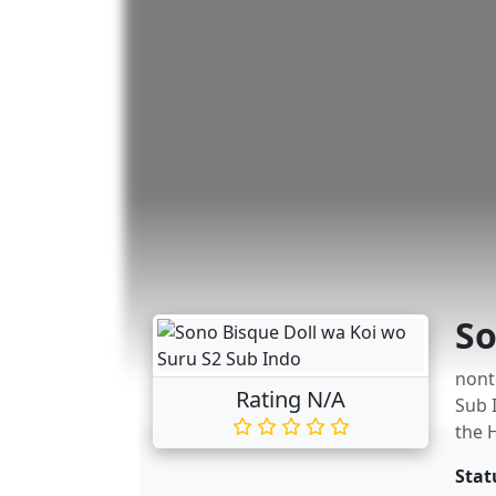
So
nont
Rating N/A
Sub 
the 
Stat