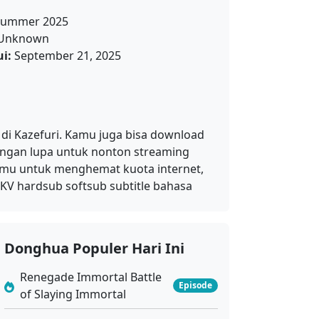
ummer 2025
Unknown
i:
September 21, 2025
 di Kazefuri. Kamu juga bisa download
jangan lupa untuk nonton streaming
kamu untuk menghemat kuota internet,
KV hardsub softsub subtitle bahasa
Donghua Populer Hari Ini
Renegade Immortal Battle
Episode
of Slaying Immortal