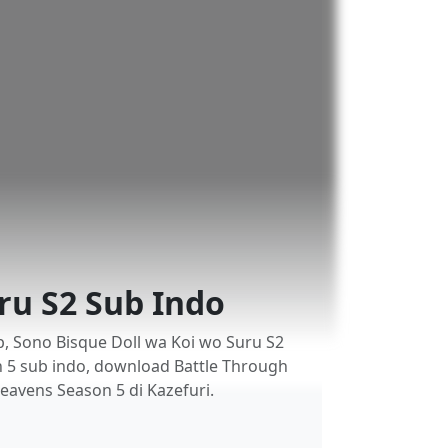
ru S2 Sub Indo
, Sono Bisque Doll wa Koi wo Suru S2
n 5 sub indo, download Battle Through
eavens Season 5 di Kazefuri.