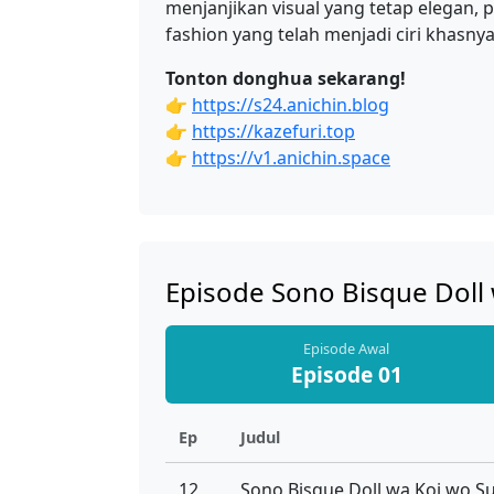
menjanjikan visual yang tetap elegan,
fashion yang telah menjadi ciri khasny
Tonton donghua sekarang!
👉
https://s24.anichin.blog
👉
https://kazefuri.top
👉
https://v1.anichin.space
Episode Sono Bisque Doll
Episode Awal
Episode 01
Ep
Judul
12