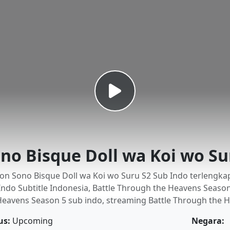
no Bisque Doll wa Koi wo Su
on Sono Bisque Doll wa Koi wo Suru S2 Sub Indo terlengkap
Indo Subtitle Indonesia, Battle Through the Heavens Seaso
Heavens Season 5 sub indo, streaming Battle Through the H
us:
Upcoming
Negara: