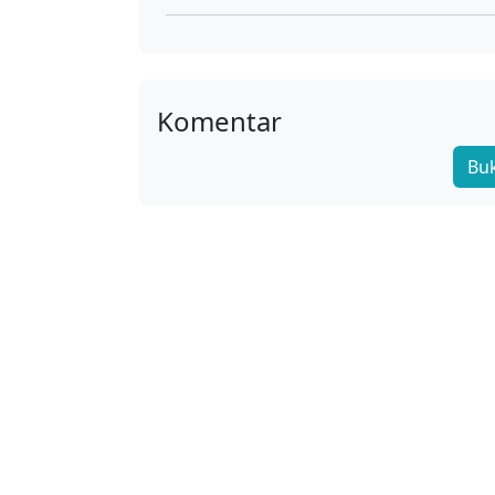
02
01
Komentar
Bu