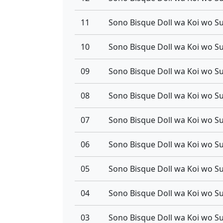
11
10
09
08
07
06
05
04
03