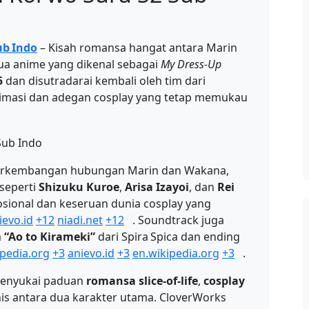
ub Indo
– Kisah romansa hangat antara Marin
ua anime yang dikenal sebagai
My Dress‑Up
5
dan disutradarai kembali oleh tim dari
imasi dan adegan cosplay yang tetap memukau
 perkembangan hubungan Marin dan Wakana,
 seperti
Shizuku Kuroe
,
Arisa Izayoi
, dan
Rei
onal dan keseruan dunia cosplay yang
ievo.id
+12
niadi.net
+12
.
Soundtrack juga
a
“Ao to Kirameki”
dari Spira Spica dan ending
ipedia.org
+3
anievo.id
+3
en.wikipedia.org
+3
.
menyukai paduan
romansa slice-of-life
,
cosplay
is antara dua karakter utama. CloverWorks