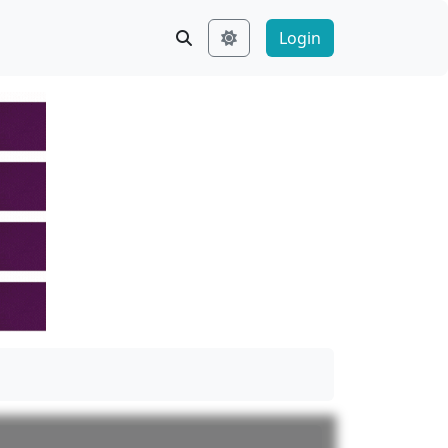
Login