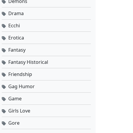
Demons
Drama
Ecchi
Erotica
Fantasy
Fantasy Historical
Friendship
Gag Humor
Game
Girls Love
Gore