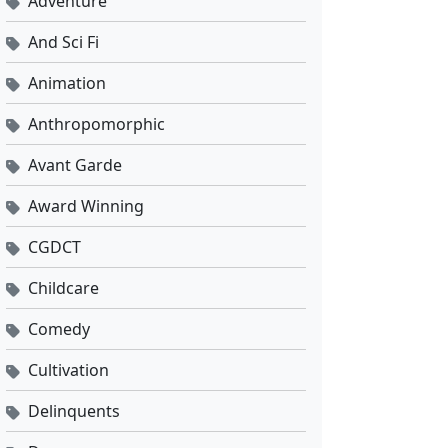
Adventure
And Sci Fi
Animation
Anthropomorphic
Avant Garde
Award Winning
CGDCT
Childcare
Comedy
Cultivation
Delinquents