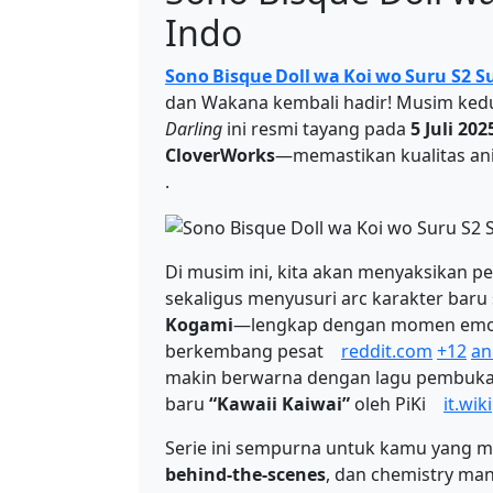
Indo
Sono Bisque Doll wa Koi wo Suru S2 S
dan Wakana kembali hadir! Musim ked
Darling
ini resmi tayang pada
5 Juli 202
CloverWorks
—memastikan kualitas an
.
Di musim ini, kita akan menyaksikan
sekaligus menyusuri arc karakter baru
Kogami
—lengkap dengan momen emosi
berkembang pesat
reddit.com
+12
an
makin berwarna dengan lagu pembuk
baru
“Kawaii Kaiwai”
oleh PiKi
it.wik
Serie ini sempurna untuk kamu yang 
behind-the-scenes
, dan chemistry man