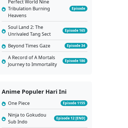
Perfect World Nine
Tribulation Burning
Episode
Heavens
Soul Land 2: The
Episode 165
Unrivaled Tang Sect
Beyond Times Gaze
Episode 34
A Record of A Mortals
Episode 186
Journey to Immortality
Anime Populer Hari Ini
One Piece
Episode 1155
Ninja to Gokudou
Episode 12 [END]
Sub Indo