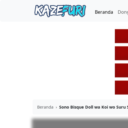
Beranda
Don
Beranda
›
Sono Bisque Doll wa Koi wo Suru 