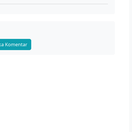
Sono Bisque Doll wa Koi wo Suru S2 Ep 02 Sub Indo
Juli 13, 2025
Sub
Sono Bisque Doll wa Koi wo Suru S2 Ep 01 Sub Indo
Juli 6, 2025
Sub
ka Komentar