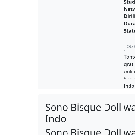
Stud
Net
Diril
Dura
Stat
Ota
Tont
grat
onli
Sono
Indo
Sono Bisque Doll w
Indo
Sono Bisque Doll w