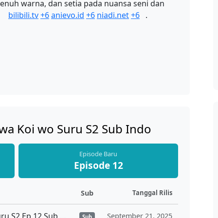
 penuh warna, dan setia pada nuansa seni dan
a
bilibili.tv
+6
anievo.id
+6
niadi.net
+6
.
 wa Koi wo Suru S2 Sub Indo
Episode Baru
Episode 12
Sub
Tanggal Rilis
Sono Bisque Doll wa Koi wo Suru S2 Ep 12 Sub Indo
September 21, 2025
Sub