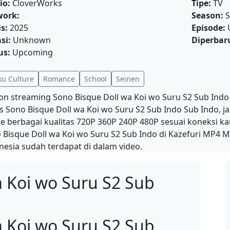
io:
CloverWorks
Tipe:
TV
work:
Season:
S
is:
2025
Episode:
si:
Unknown
Diperbaru
us:
Upcoming
ku Culture
Romance
School
Seinen
on streaming Sono Bisque Doll wa Koi wo Suru S2 Sub Indo
is Sono Bisque Doll wa Koi wo Suru S2 Sub Indo Sub Indo, 
ne berbagai kualitas 720P 360P 240P 480P sesuai koneksi 
 Bisque Doll wa Koi wo Suru S2 Sub Indo di Kazefuri MP4 M
nesia sudah terdapat di dalam video.
a Koi wo Suru S2 Sub
a Koi wo Suru S2 Sub