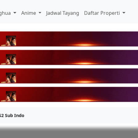
ghua
Anime
Jadwal Tayang
Daftar Properti
S2 Sub Indo