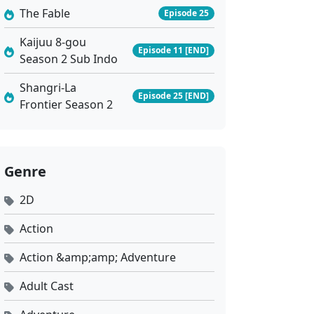
The Fable
Episode 25
Kaijuu 8-gou
Episode 11 [END]
Season 2 Sub Indo
Shangri-La
Episode 25 [END]
Frontier Season 2
Genre
2D
Action
Action &amp;amp; Adventure
Adult Cast