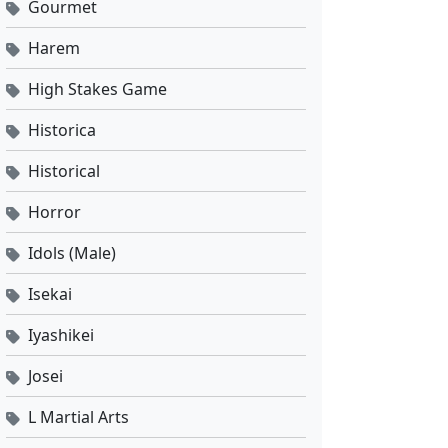
Gourmet
Harem
High Stakes Game
Historica
Historical
Horror
Idols (Male)
Isekai
Iyashikei
Josei
L Martial Arts