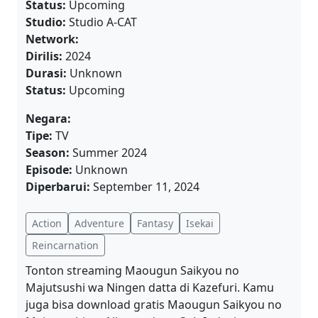
Status:
Upcoming
Studio:
Studio A-CAT
Network:
Dirilis:
2024
Durasi:
Unknown
Status:
Upcoming
Negara:
Tipe:
TV
Season:
Summer 2024
Episode:
Unknown
Diperbarui:
September 11, 2024
Action
Adventure
Fantasy
Isekai
Reincarnation
Tonton streaming Maougun Saikyou no
Majutsushi wa Ningen datta di Kazefuri. Kamu
juga bisa download gratis Maougun Saikyou no